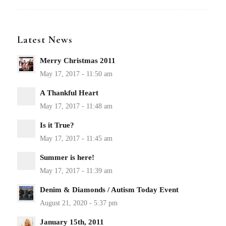
Latest News
Merry Christmas 2011
A Thankful Heart
Is it True?
Summer is here!
Denim & Diamonds / Autism Today Event
January 15th, 2011