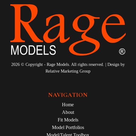
2026 © Copyright - Rage Models. All rights reserved. | Design by
Relative Marketing Group
NAVIGATION
Home
About
Fit Models
Model Portfolios
Model/Talent Toolbox