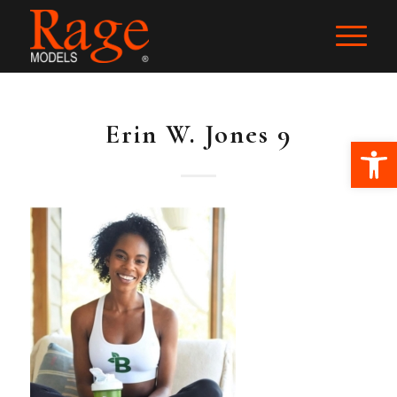
Erin W. Jones 9
Ope