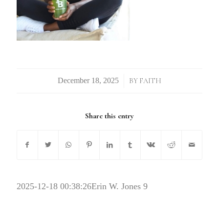
/
BY
FAITH
Share this entry
2025-12-18 00:38:26
Erin W. Jones 9