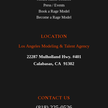
Press / Events
Book a Rage Model
Become a Rage Model
LOCATION
Los Angeles Modeling & Talent Agency
22287 Mulholland Hwy. #401
Calabasas, CA 91302
CONTACT US
(818) 225-0526