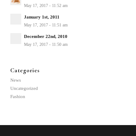
January 1st, 2011
December 22nd, 2010
Categories
News
Uncategorized
Fashion