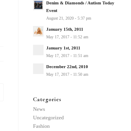
Denim & Diamonds / Autism Today
Event
January 15th, 2011
January 1st, 2011
December 22nd, 2010
Categories
News
Uncategorized
Fashion