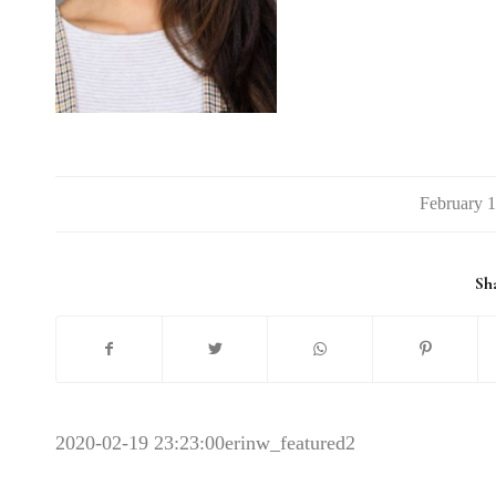
/
Sha
2020-02-19 23:23:00
erinw_featured2