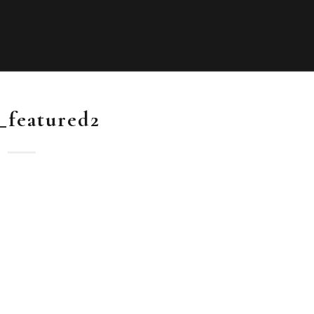
_featured2