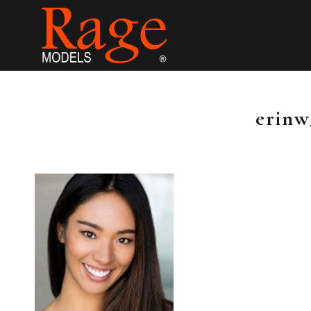
erinw