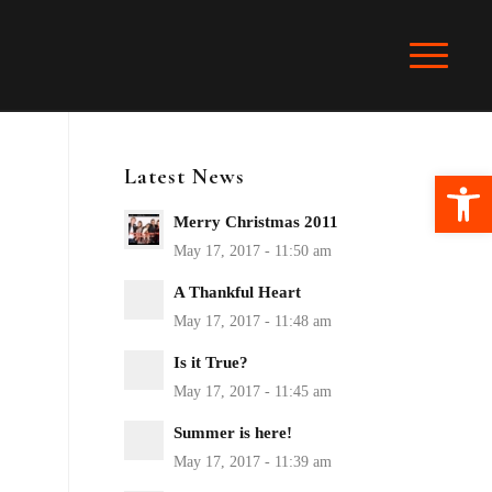
Latest News
Ope
Merry Christmas 2011
A Thankful Heart
Is it True?
Summer is here!