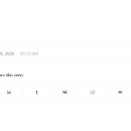
BY
STAFF
re this entry