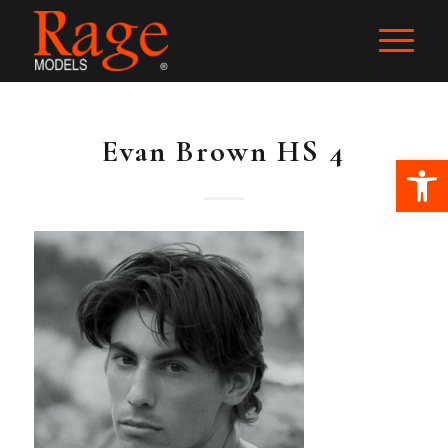
Evan Brown HS 4
Ope