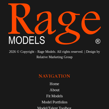
2026 © Copyright - Rage Models. All rights reserved. | Design by
Relative Marketing Group
NAVIGATION
Home
About
Fit Models
Model Portfolios
Model/Talent Toolbox