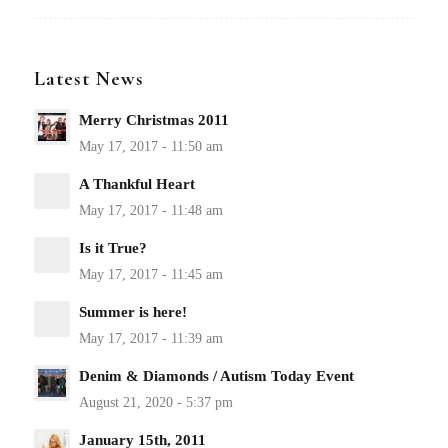
Latest News
Merry Christmas 2011
A Thankful Heart
Is it True?
Summer is here!
Denim & Diamonds / Autism Today Event
January 15th, 2011