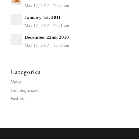
January 1st, 2011
December 22nd, 2010
Categories
News
Uncategorized
Fashion