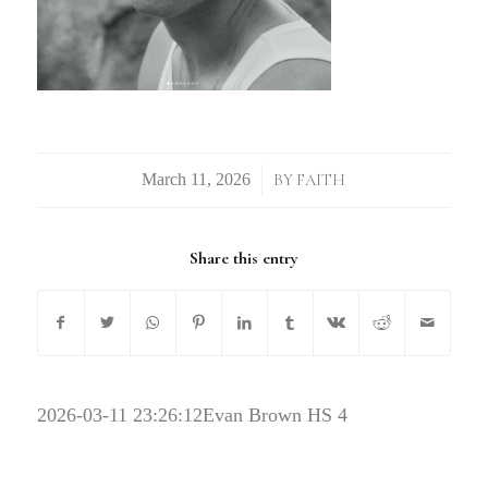
/
BY
FAITH
Share this entry
2026-03-11 23:26:12
Evan Brown HS 4