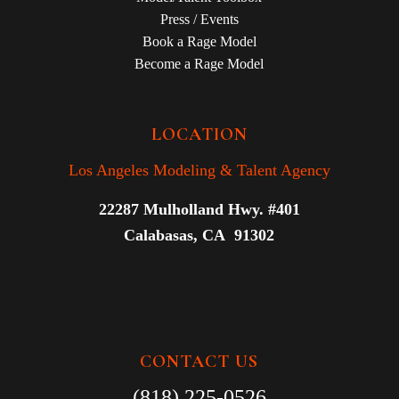
Press / Events
Book a Rage Model
Become a Rage Model
LOCATION
Los Angeles Modeling & Talent Agency
22287 Mulholland Hwy. #401
Calabasas, CA 91302
CONTACT US
(818) 225-0526