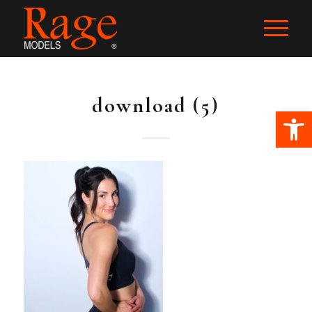
download (5)
Ope