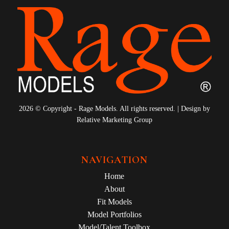
2026 © Copyright - Rage Models. All rights reserved. | Design by
Relative Marketing Group
NAVIGATION
Home
About
Fit Models
Model Portfolios
Model/Talent Toolbox