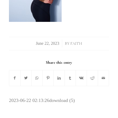
/
BY
FAITH
Share this entry
2023-06-22 02:13:26
download (5)