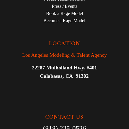
Press / Events
Book a Rage Model
Become a Rage Model
LOCATION
Los Angeles Modeling & Talent Agency
22287 Mulholland Hwy. #401
Calabasas, CA 91302
CONTACT US
(818) 225-0526