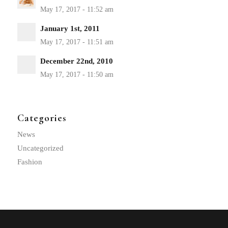
January 1st, 2011
December 22nd, 2010
Categories
News
Uncategorized
Fashion