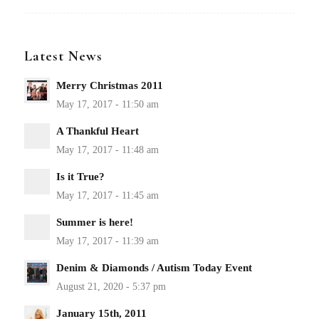
Latest News
Merry Christmas 2011
A Thankful Heart
Is it True?
Summer is here!
Denim & Diamonds / Autism Today Event
January 15th, 2011