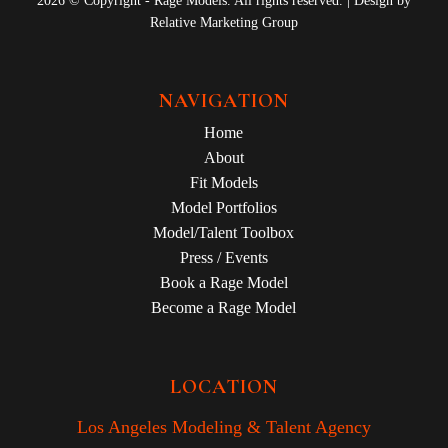
2026 © Copyright - Rage Models. All rights reserved. | Design by
Relative Marketing Group
NAVIGATION
Home
About
Fit Models
Model Portfolios
Model/Talent Toolbox
Press / Events
Book a Rage Model
Become a Rage Model
LOCATION
Los Angeles Modeling & Talent Agency