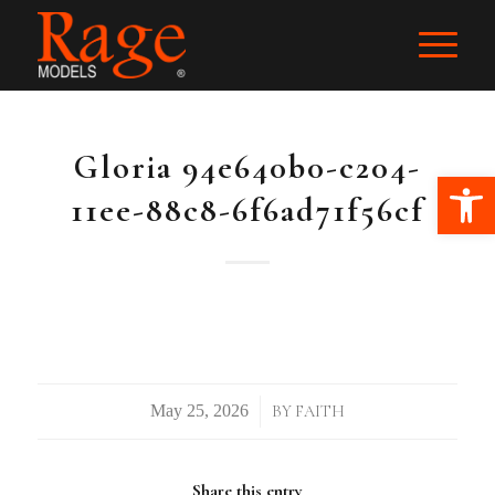
Gloria 94e640b0-c204-
Ope
11ee-88c8-6f6ad71f56cf
/
BY
FAITH
Share this entry