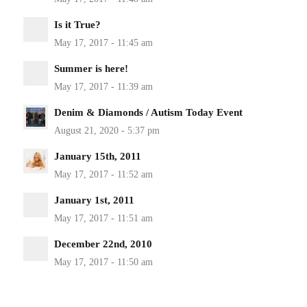
Is it True?
Summer is here!
Denim & Diamonds / Autism Today Event
January 15th, 2011
January 1st, 2011
December 22nd, 2010