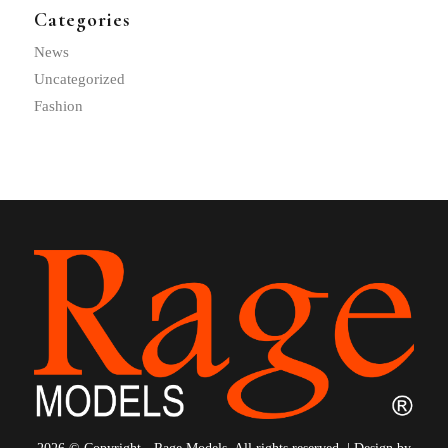
Categories
News
Uncategorized
Fashion