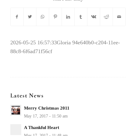
2026-05-25 16:57:33
Gloria 94e640b0-c204-11ee-
88c8-6f6ad71f56cf
Latest News
Merry Christmas 2011
A Thankful Heart