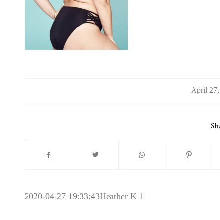
/
Sha
2020-04-27 19:33:43
Heather K 1