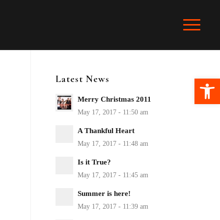
Latest News
Ope
Merry Christmas 2011
A Thankful Heart
Is it True?
Summer is here!