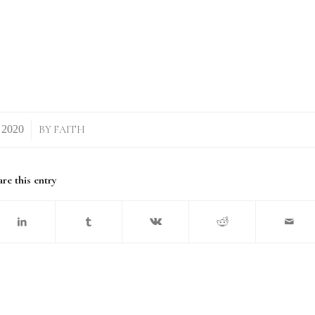
BY
FAITH
re this entry