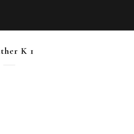
ther K 1