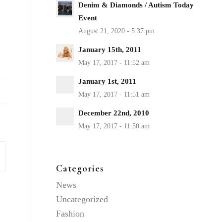
Denim & Diamonds / Autism Today
Event
January 15th, 2011
January 1st, 2011
December 22nd, 2010
Categories
News
Uncategorized
Fashion