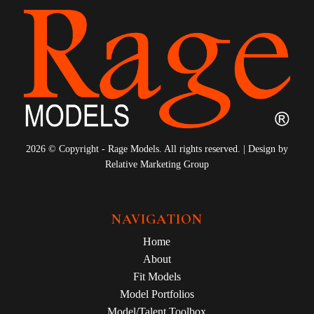
2026 © Copyright - Rage Models. All rights reserved. | Design by
Relative Marketing Group
NAVIGATION
Home
About
Fit Models
Model Portfolios
Model/Talent Toolbox