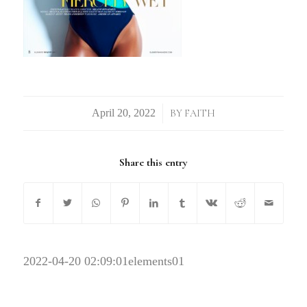
/
BY
FAITH
Share this entry
2022-04-20 02:09:01
elements01