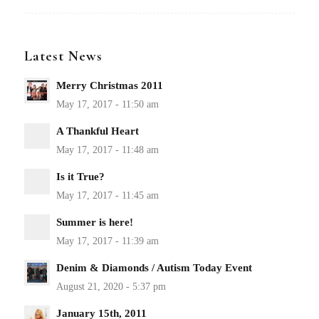
Latest News
Merry Christmas 2011
A Thankful Heart
Is it True?
Summer is here!
Denim & Diamonds / Autism Today Event
January 15th, 2011