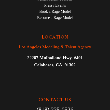
Press / Events
Book a Rage Model
Become a Rage Model
LOCATION
Los Angeles Modeling & Talent Agency
22287 Mulholland Hwy. #401
Calabasas, CA 91302
CONTACT US
(818) 225-0526