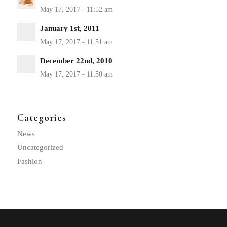
January 1st, 2011
December 22nd, 2010
Categories
News
Uncategorized
Fashion