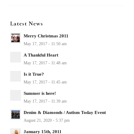
Latest News
Merry Christmas 2011
A Thankful Heart
Is it True?
Summer is here!
Denim & Diamonds / Autism Today Event
January 15th, 2011