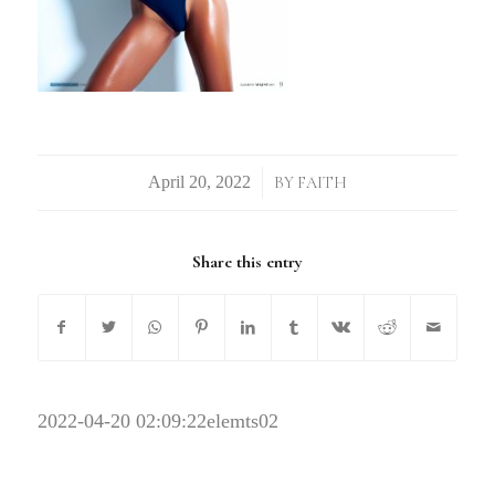
/
BY
FAITH
Share this entry
2022-04-20 02:09:22
elemts02