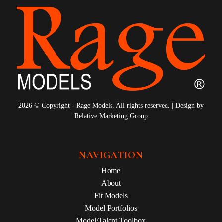
2026 © Copyright - Rage Models. All rights reserved. | Design by
Relative Marketing Group
NAVIGATION
Home
About
Fit Models
Model Portfolios
Model/Talent Toolbox