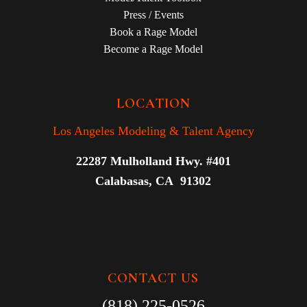
Press / Events
Book a Rage Model
Become a Rage Model
LOCATION
Los Angeles Modeling & Talent Agency
22287 Mulholland Hwy. #401
Calabasas, CA 91302
CONTACT US
(818) 225-0526