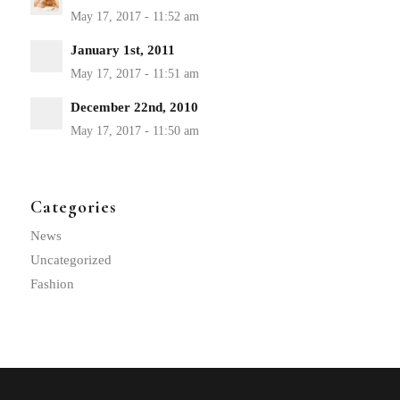
January 1st, 2011
December 22nd, 2010
Categories
News
Uncategorized
Fashion