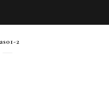
as01-2