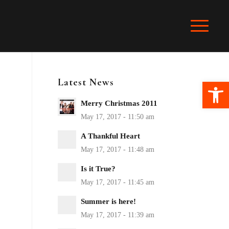
Latest News
Ope
Merry Christmas 2011
A Thankful Heart
Is it True?
Summer is here!