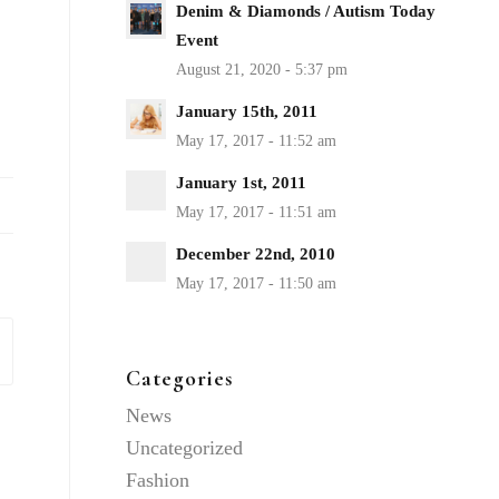
Denim & Diamonds / Autism Today
Event
January 15th, 2011
January 1st, 2011
December 22nd, 2010
Categories
News
Uncategorized
Fashion