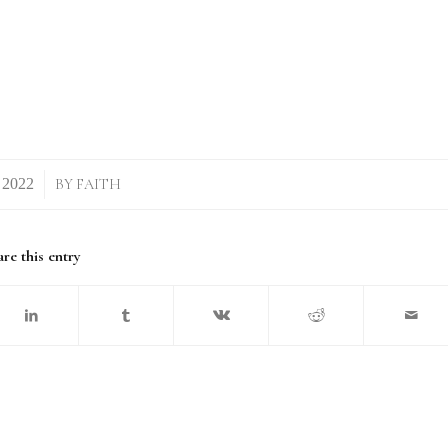
BY
FAITH
re this entry