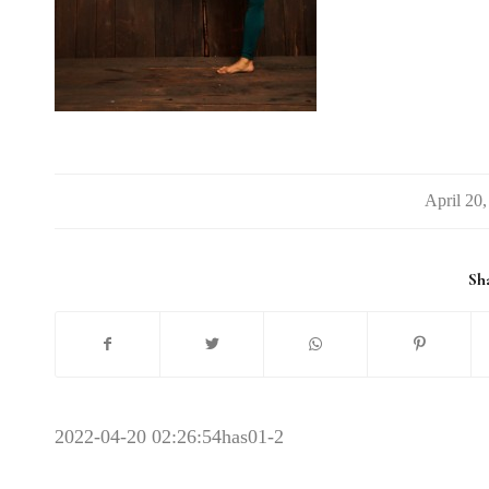
/
Sha
2022-04-20 02:26:54
has01-2