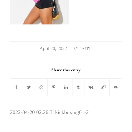
/
BY
FAITH
Share this entry
2022-04-20 02:26:31
kickboxing01-2