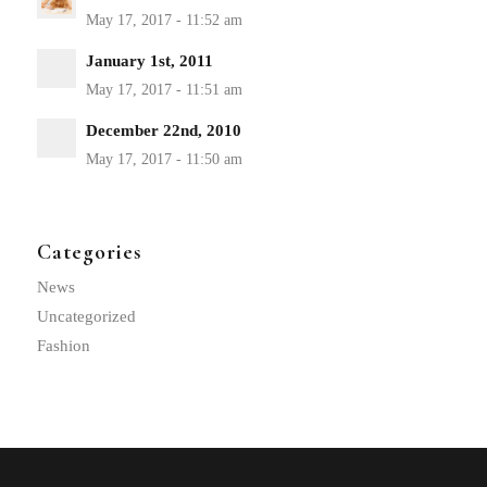
January 1st, 2011
December 22nd, 2010
Categories
News
Uncategorized
Fashion