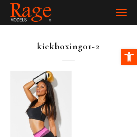
kickboxing01-2
Ope