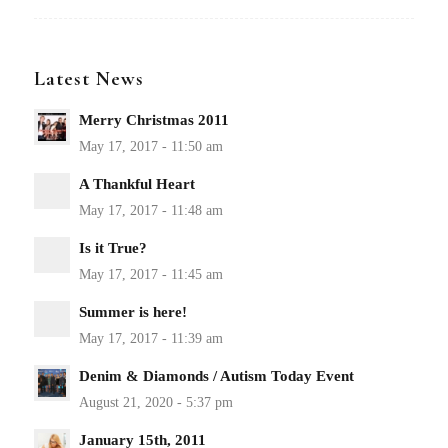
Latest News
Merry Christmas 2011
A Thankful Heart
Is it True?
Summer is here!
Denim & Diamonds / Autism Today Event
January 15th, 2011