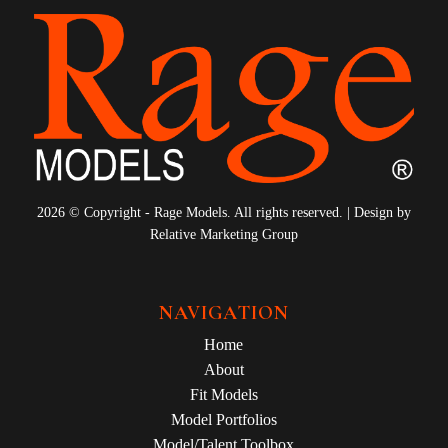
2026 © Copyright - Rage Models. All rights reserved. | Design by
Relative Marketing Group
NAVIGATION
Home
About
Fit Models
Model Portfolios
Model/Talent Toolbox