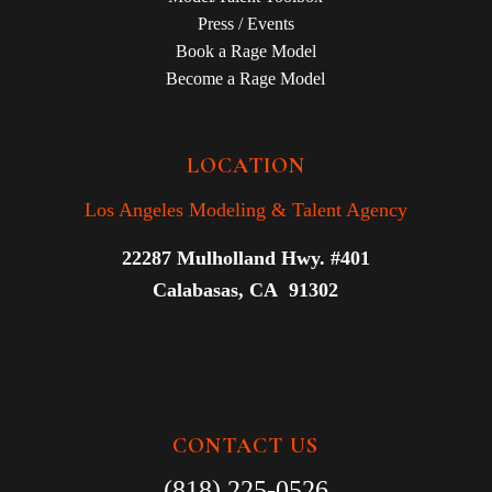
Press / Events
Book a Rage Model
Become a Rage Model
LOCATION
Los Angeles Modeling & Talent Agency
22287 Mulholland Hwy. #401
Calabasas, CA 91302
CONTACT US
(818) 225-0526