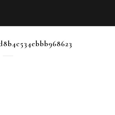
d8b4c534ebbb968623