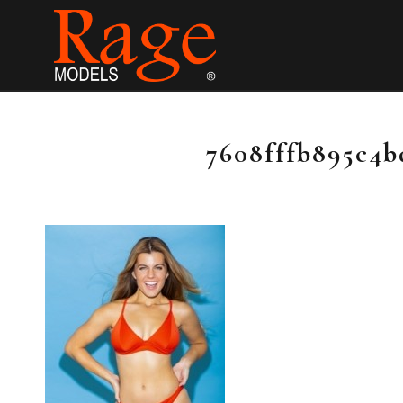
7608fffb895c4b