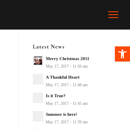
Latest News
Ope
Merry Christmas 2011
A Thankful Heart
Is it True?
Summer is here!