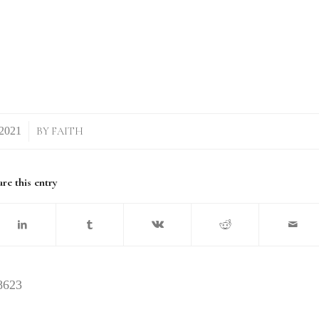
BY
FAITH
re this entry
8623