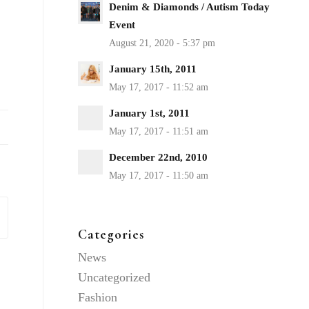
Denim & Diamonds / Autism Today
Event
January 15th, 2011
January 1st, 2011
December 22nd, 2010
Categories
News
Uncategorized
Fashion