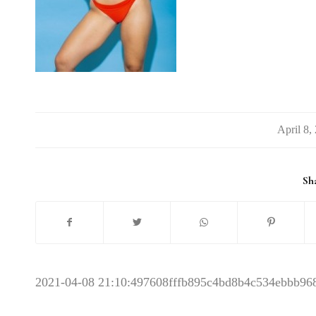
/
Sha
2021-04-08 21:10:49
7608fffb895c4bd8b4c534ebbb96