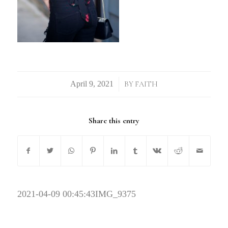
/
BY
FAITH
Share this entry
2021-04-09 00:45:43
IMG_9375