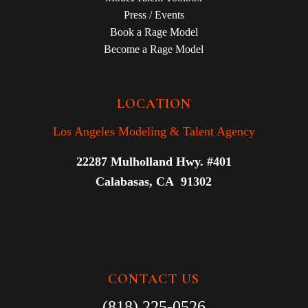
Press / Events
Book a Rage Model
Become a Rage Model
LOCATION
Los Angeles Modeling & Talent Agency
22287 Mulholland Hwy. #401
Calabasas, CA 91302
CONTACT US
(818) 225-0526