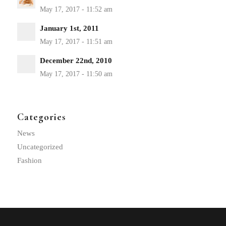
January 1st, 2011
December 22nd, 2010
Categories
News
Uncategorized
Fashion