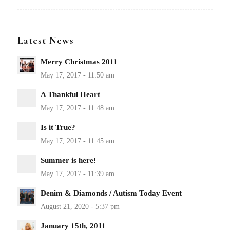
Latest News
Merry Christmas 2011
A Thankful Heart
Is it True?
Summer is here!
Denim & Diamonds / Autism Today Event
January 15th, 2011