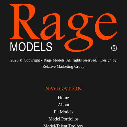
2026 © Copyright - Rage Models. All rights reserved. | Design by
Relative Marketing Group
NAVIGATION
Home
About
Fit Models
Model Portfolios
Model/Talent Toolbox