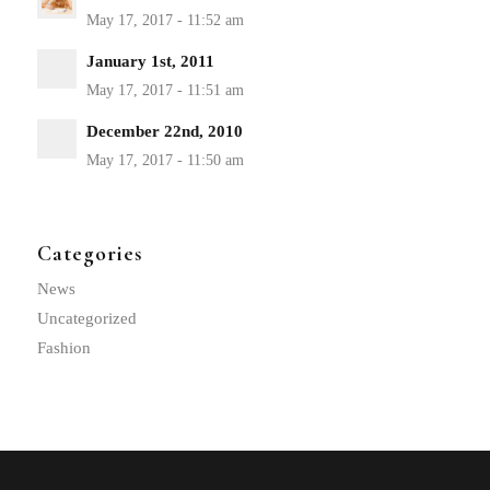
January 1st, 2011
December 22nd, 2010
Categories
News
Uncategorized
Fashion