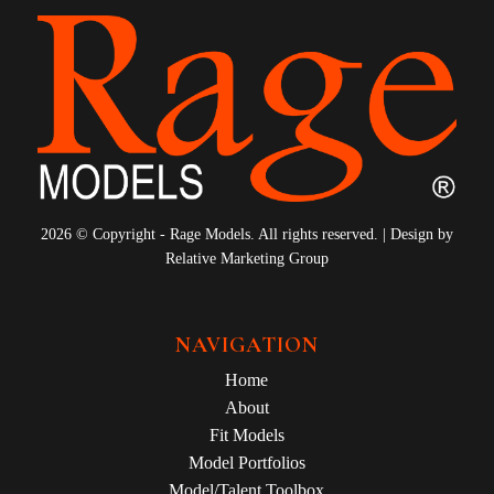
2026 © Copyright - Rage Models. All rights reserved. | Design by
Relative Marketing Group
NAVIGATION
Home
About
Fit Models
Model Portfolios
Model/Talent Toolbox