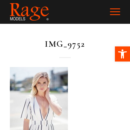
IMG_9752
Ope