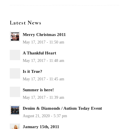
Latest News
Merry Christmas 2011
A Thankful Heart
Is it True?
Summer is here!
Denim & Diamonds / Autism Today Event
January 15th, 2011