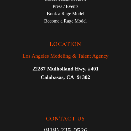
Press / Events
Book a Rage Model
Become a Rage Model
LOCATION
Los Angeles Modeling & Talent Agency
22287 Mulholland Hwy. #401
Calabasas, CA 91302
CONTACT US
(818) 225-0526