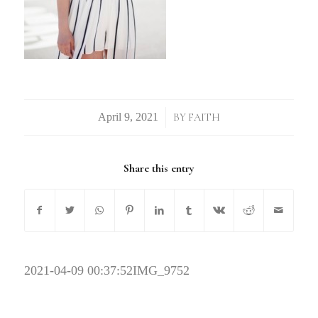
/
BY
FAITH
Share this entry
2021-04-09 00:37:52
IMG_9752