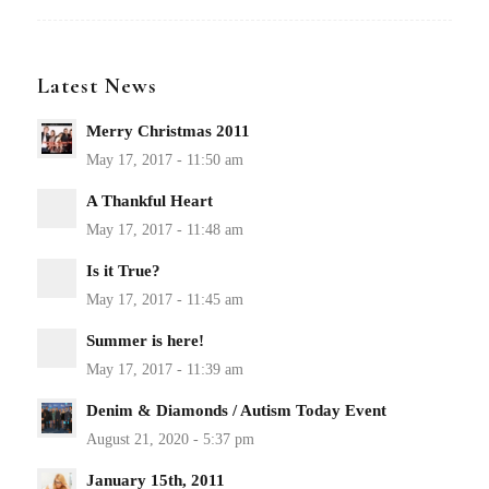
Latest News
Merry Christmas 2011
A Thankful Heart
Is it True?
Summer is here!
Denim & Diamonds / Autism Today Event
January 15th, 2011