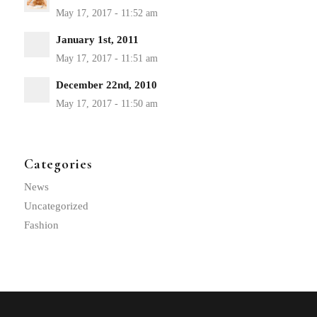
January 1st, 2011
December 22nd, 2010
Categories
News
Uncategorized
Fashion