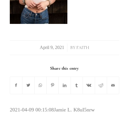
/
BY
FAITH
Share this entry
2021-04-09 00:15:08
Jamie L. K8uI5nrw