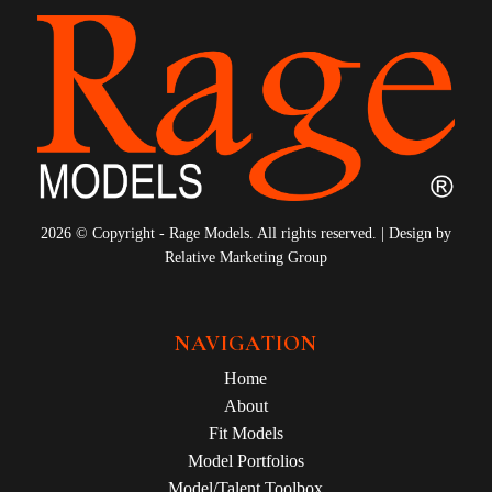
2026 © Copyright - Rage Models. All rights reserved. | Design by
Relative Marketing Group
NAVIGATION
Home
About
Fit Models
Model Portfolios
Model/Talent Toolbox