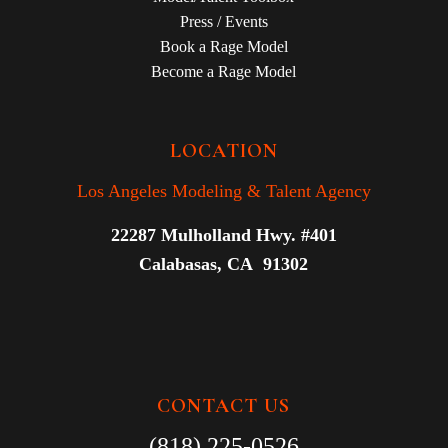
Press / Events
Book a Rage Model
Become a Rage Model
LOCATION
Los Angeles Modeling & Talent Agency
22287 Mulholland Hwy. #401
Calabasas, CA 91302
CONTACT US
(818) 225-0526