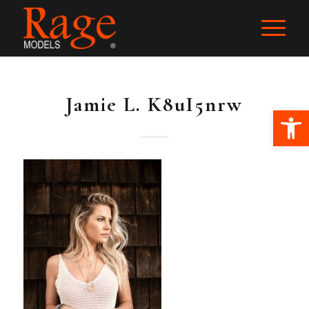
Jamie L. K8uI5nrw
Ope