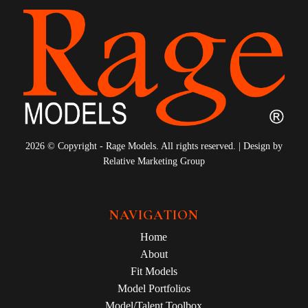
2026 © Copyright - Rage Models. All rights reserved. | Design by
Relative Marketing Group
NAVIGATION
Home
About
Fit Models
Model Portfolios
Model/Talent Toolbox