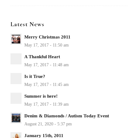
Latest News
Merry Christmas 2011
A Thankful Heart
Is it True?
Summer is here!
Denim & Diamonds / Autism Today Event
January 15th, 2011