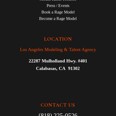
Press / Events
Book a Rage Model
Become a Rage Model
LOCATION
Los Angeles Modeling & Talent Agency
22287 Mulholland Hwy. #401
Calabasas, CA 91302
CONTACT US
(818) 225-0526