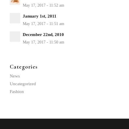
January 1st, 2011
December 22nd, 2010
Categories
News
Uncategorized
Fashion