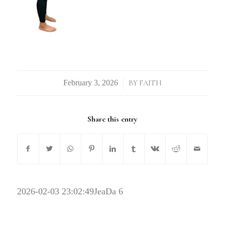
/
BY
FAITH
Share this entry
2026-02-03 23:02:49
JeaDa 6