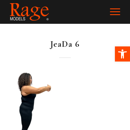
JeaDa 6
Ope