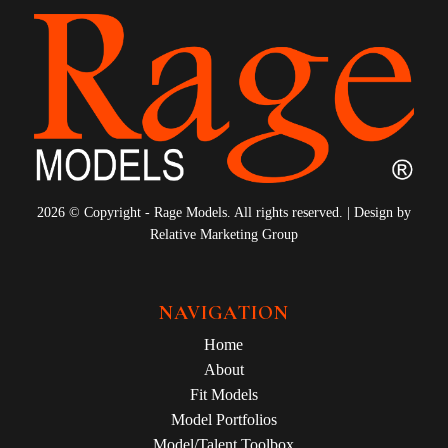
2026 © Copyright - Rage Models. All rights reserved. | Design by
Relative Marketing Group
NAVIGATION
Home
About
Fit Models
Model Portfolios
Model/Talent Toolbox