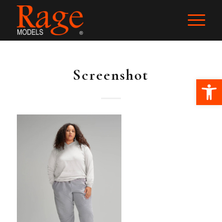
Screenshot
Ope