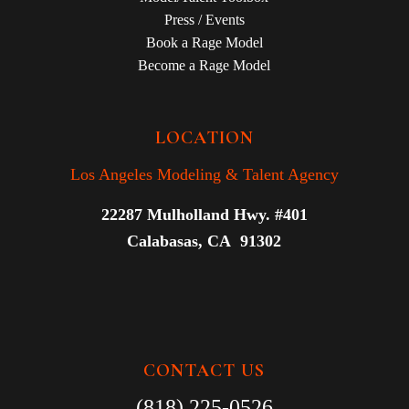
Press / Events
Book a Rage Model
Become a Rage Model
LOCATION
Los Angeles Modeling & Talent Agency
22287 Mulholland Hwy. #401
Calabasas, CA 91302
CONTACT US
(818) 225-0526