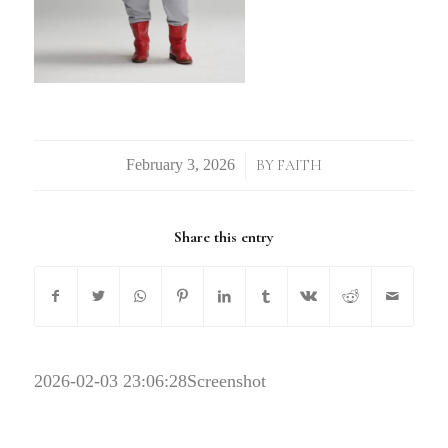
/
BY
FAITH
Share this entry
2026-02-03 23:06:28
Screenshot