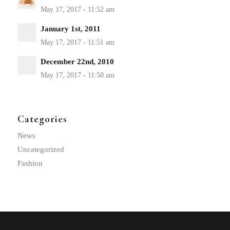
January 1st, 2011
December 22nd, 2010
Categories
News
Uncategorized
Fashion