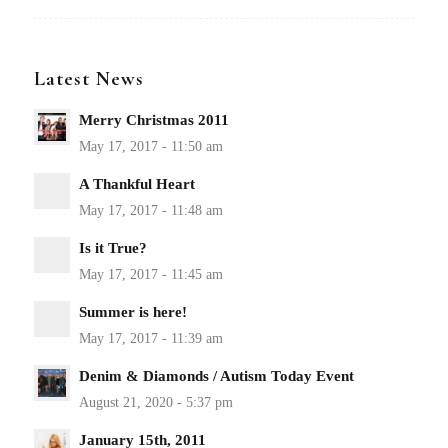
Latest News
Merry Christmas 2011
A Thankful Heart
Is it True?
Summer is here!
Denim & Diamonds / Autism Today Event
January 15th, 2011