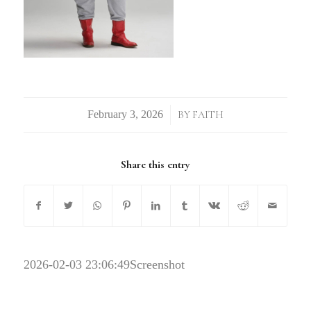
/
BY
FAITH
Share this entry
2026-02-03 23:06:49
Screenshot