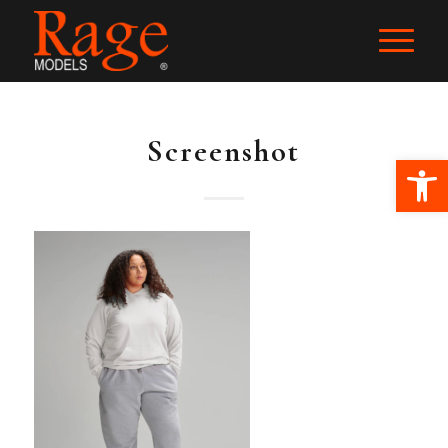
Screenshot
Ope