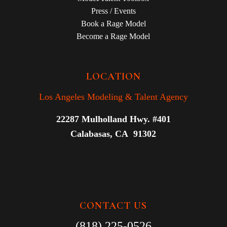
Press / Events
Book a Rage Model
Become a Rage Model
LOCATION
Los Angeles Modeling & Talent Agency
22287 Mulholland Hwy. #401
Calabasas, CA 91302
CONTACT US
(818) 225-0526