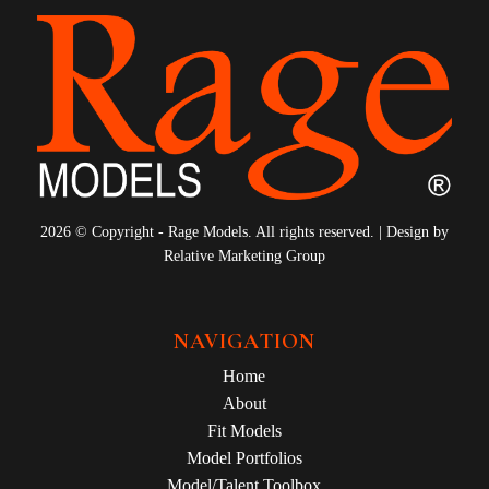
2026 © Copyright - Rage Models. All rights reserved. | Design by
Relative Marketing Group
NAVIGATION
Home
About
Fit Models
Model Portfolios
Model/Talent Toolbox