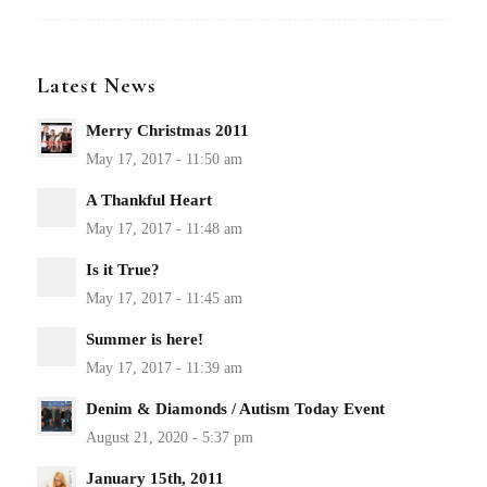
Latest News
Merry Christmas 2011
A Thankful Heart
Is it True?
Summer is here!
Denim & Diamonds / Autism Today Event
January 15th, 2011