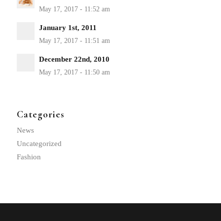
January 1st, 2011
December 22nd, 2010
Categories
News
Uncategorized
Fashion