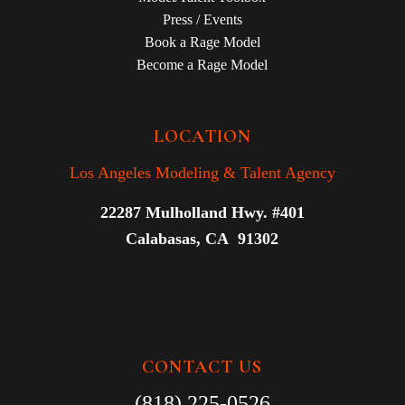
Press / Events
Book a Rage Model
Become a Rage Model
LOCATION
Los Angeles Modeling & Talent Agency
22287 Mulholland Hwy. #401
Calabasas, CA 91302
CONTACT US
(818) 225-0526