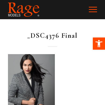
_DSC4376 Final
Ope