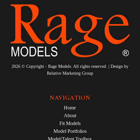
2026 © Copyright - Rage Models. All rights reserved. | Design by
Relative Marketing Group
NAVIGATION
Home
About
Fit Models
Model Portfolios
Model/Talent Toolbox