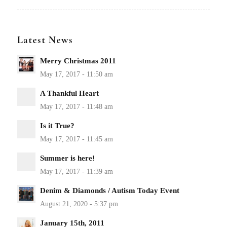
Latest News
Merry Christmas 2011
A Thankful Heart
Is it True?
Summer is here!
Denim & Diamonds / Autism Today Event
January 15th, 2011