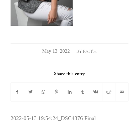
/
BY
FAITH
Share this entry
2022-05-13 19:54:24
_DSC4376 Final