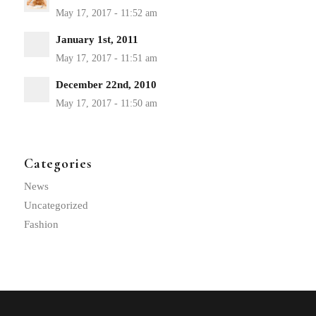
January 1st, 2011
December 22nd, 2010
Categories
News
Uncategorized
Fashion