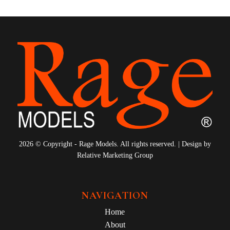
2026 © Copyright - Rage Models. All rights reserved. | Design by
Relative Marketing Group
NAVIGATION
Home
About