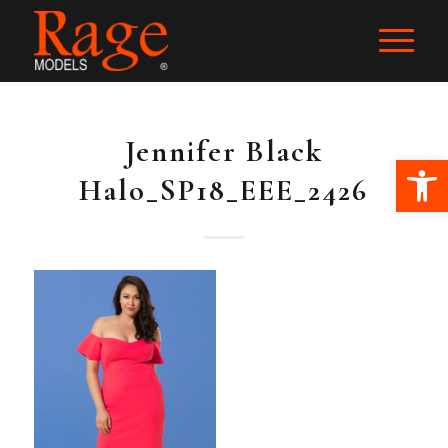
Jennifer Black
Ope
Halo_SP18_EEE_2426