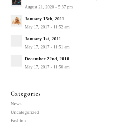
January 15th, 2011
January 1st, 2011
December 22nd, 2010
Categories
News
Uncategorized
Fashion