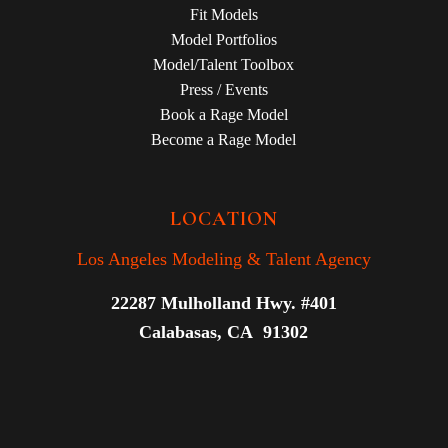
Fit Models
Model Portfolios
Model/Talent Toolbox
Press / Events
Book a Rage Model
Become a Rage Model
LOCATION
Los Angeles Modeling & Talent Agency
22287 Mulholland Hwy. #401
Calabasas, CA 91302