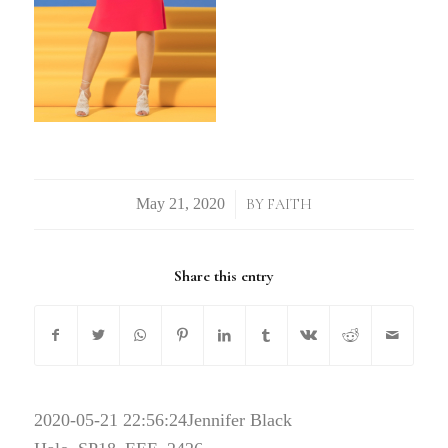
/
BY
FAITH
Share this entry
2020-05-21 22:56:24
Jennifer Black