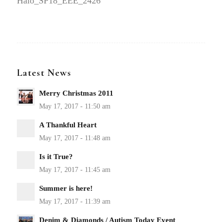
Halo_SP18_EEE_2426
Latest News
Merry Christmas 2011
A Thankful Heart
Is it True?
Summer is here!
Denim & Diamonds / Autism Today Event