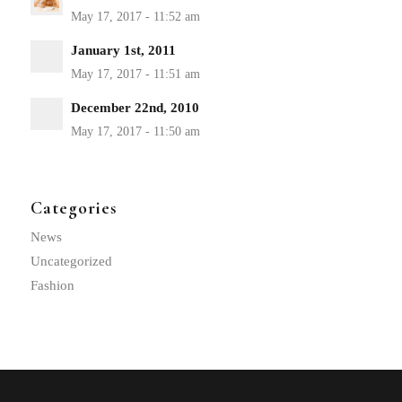
January 1st, 2011
December 22nd, 2010
Categories
News
Uncategorized
Fashion