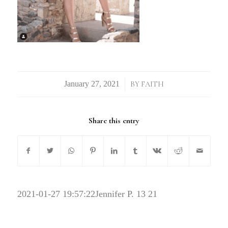
/
BY
FAITH
Share this entry
2021-01-27 19:57:22
Jennifer P. 13 21