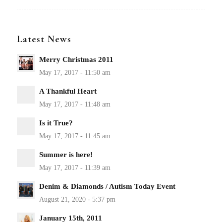
Latest News
Merry Christmas 2011
A Thankful Heart
Is it True?
Summer is here!
Denim & Diamonds / Autism Today Event
January 15th, 2011