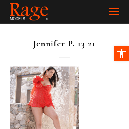
Jennifer P. 13 21
Ope