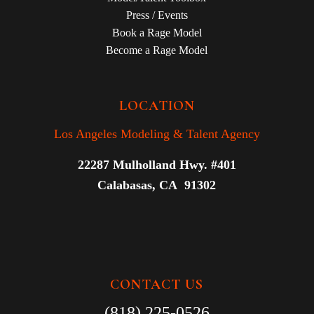
Press / Events
Book a Rage Model
Become a Rage Model
LOCATION
Los Angeles Modeling & Talent Agency
22287 Mulholland Hwy. #401
Calabasas, CA 91302
CONTACT US
(818) 225-0526