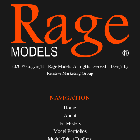
2026 © Copyright - Rage Models. All rights reserved. | Design by
Relative Marketing Group
NAVIGATION
Home
About
Fit Models
Model Portfolios
Model/Talent Toolbox