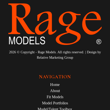
2026 © Copyright - Rage Models. All rights reserved. | Design by
Relative Marketing Group
NAVIGATION
Home
About
Fit Models
Model Portfolios
Model/Talent Toolbox