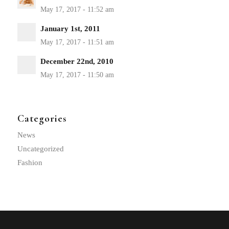
January 1st, 2011
December 22nd, 2010
Categories
News
Uncategorized
Fashion