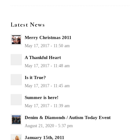
Latest News
Merry Christmas 2011
A Thankful Heart
Is it True?
Summer is here!
Denim & Diamonds / Autism Today Event
January 15th, 2011