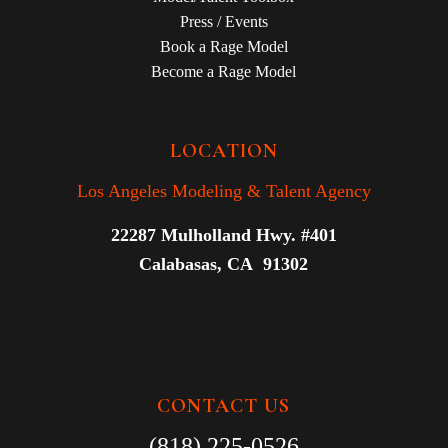
Press / Events
Book a Rage Model
Become a Rage Model
LOCATION
Los Angeles Modeling & Talent Agency
22287 Mulholland Hwy. #401
Calabasas, CA 91302
CONTACT US
(818) 225-0526