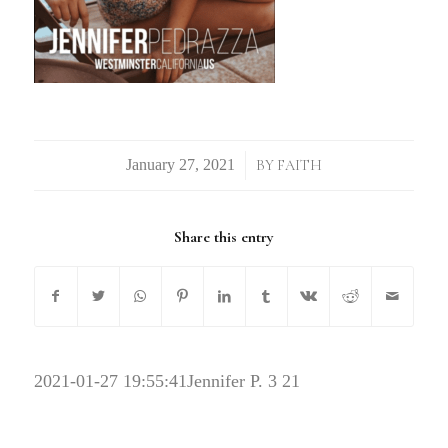
/
BY
FAITH
Share this entry
2021-01-27 19:55:41
Jennifer P. 3 21