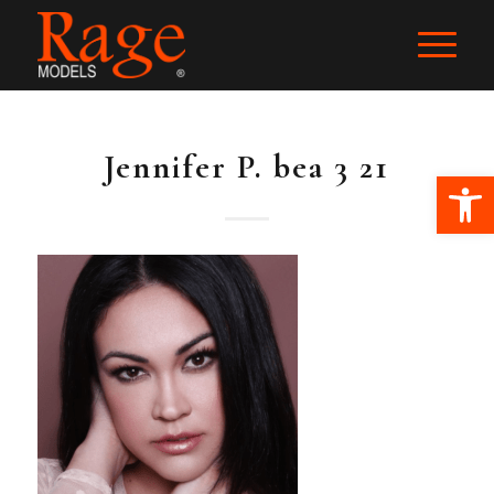
Jennifer P. bea 3 21
Ope