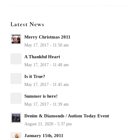
Latest News
Merry Christmas 2011
A Thankful Heart
Is it True?
Summer is here!
Denim & Diamonds / Autism Today Event
January 15th, 2011