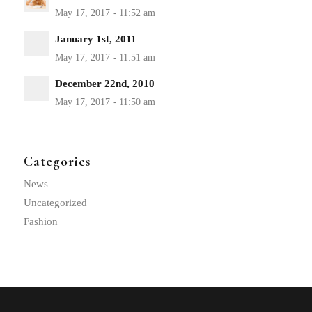
January 1st, 2011
December 22nd, 2010
Categories
News
Uncategorized
Fashion