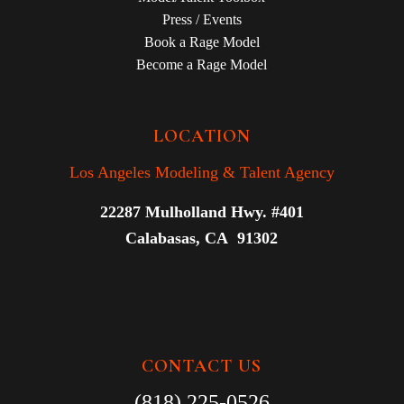
Press / Events
Book a Rage Model
Become a Rage Model
LOCATION
Los Angeles Modeling & Talent Agency
22287 Mulholland Hwy. #401
Calabasas, CA 91302
CONTACT US
(818) 225-0526