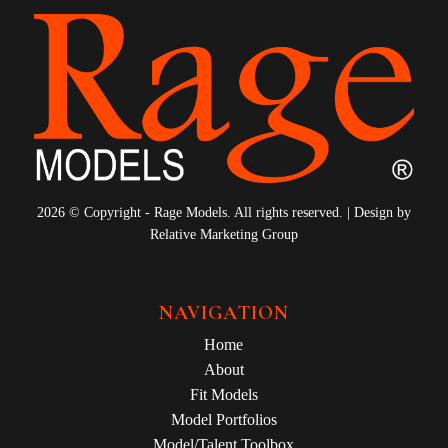
2026 © Copyright - Rage Models. All rights reserved. | Design by
Relative Marketing Group
NAVIGATION
Home
About
Fit Models
Model Portfolios
Model/Talent Toolbox