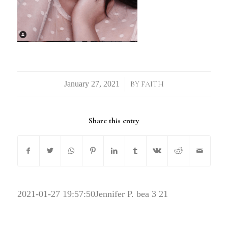
/
BY
FAITH
Share this entry
2021-01-27 19:57:50
Jennifer P. bea 3 21