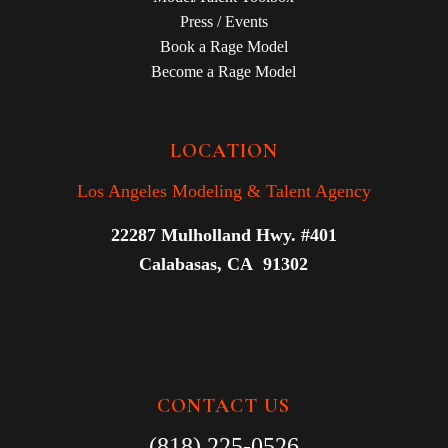
Press / Events
Book a Rage Model
Become a Rage Model
LOCATION
Los Angeles Modeling & Talent Agency
22287 Mulholland Hwy. #401
Calabasas, CA 91302
CONTACT US
(818) 225-0526