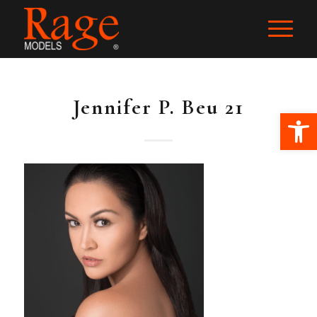
Jennifer P. Beu 21
Ope