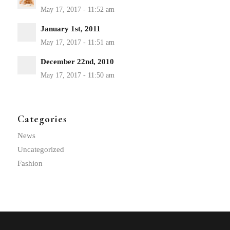
January 1st, 2011
December 22nd, 2010
Categories
News
Uncategorized
Fashion