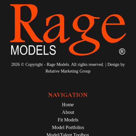
2026 © Copyright - Rage Models. All rights reserved. | Design by
Relative Marketing Group
NAVIGATION
Home
About
Fit Models
Model Portfolios
Model/Talent Toolbox