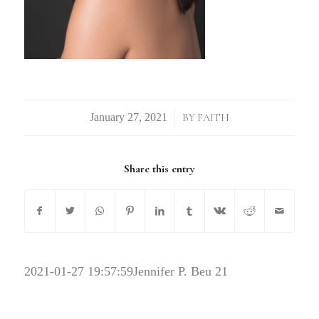
/
BY
FAITH
Share this entry
2021-01-27 19:57:59
Jennifer P. Beu 21