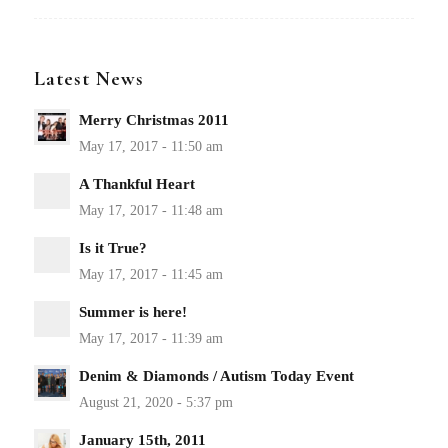
Latest News
Merry Christmas 2011
A Thankful Heart
Is it True?
Summer is here!
Denim & Diamonds / Autism Today Event
January 15th, 2011