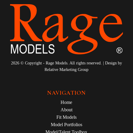
2026 © Copyright - Rage Models. All rights reserved. | Design by
Relative Marketing Group
NAVIGATION
Home
About
Fit Models
Model Portfolios
Model/Talent Toolbox