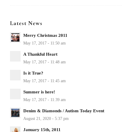
Latest News
Merry Christmas 2011
A Thankful Heart
Is it True?
Summer is here!
Denim & Diamonds / Autism Today Event
January 15th, 2011