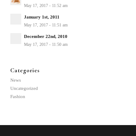
January 1st, 2011
December 22nd, 2010
Categories
News
Uncategorized
Fashion