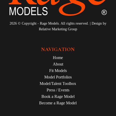
2026 © Copyright - Rage Models. All rights reserved. | Design by
Relative Marketing Group
NAVIGATION
Home
About
Fit Models
Model Portfolios
Model/Talent Toolbox
Press / Events
Book a Rage Model
Become a Rage Model