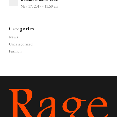
Categories
News
Uncategorized
Fashion