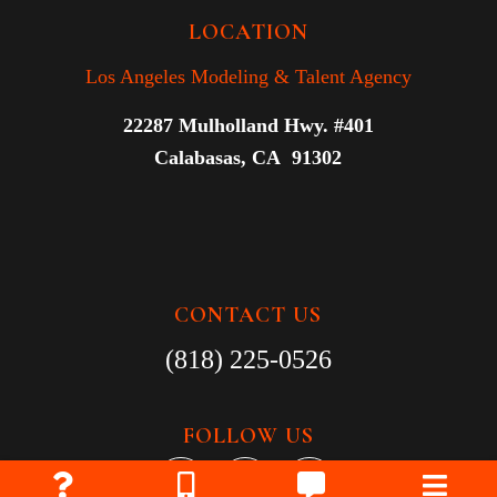
LOCATION
Los Angeles Modeling & Talent Agency
22287 Mulholland Hwy. #401
Calabasas, CA 91302
CONTACT US
(818) 225-0526
FOLLOW US