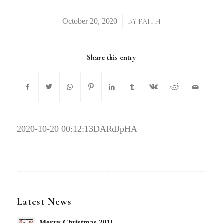
/
BY
FAITH
Share this entry
2020-10-20 00:12:13
DARdJpHA
Latest News
Merry Christmas 2011