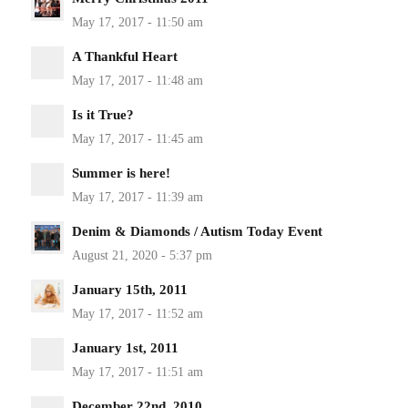
A Thankful Heart
Is it True?
Summer is here!
Denim & Diamonds / Autism Today Event
January 15th, 2011
January 1st, 2011
December 22nd, 2010