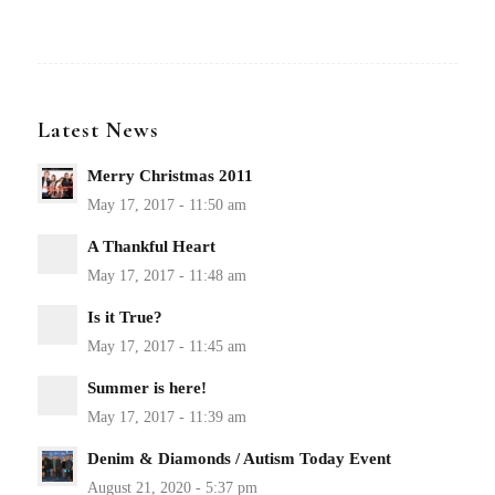
Latest News
Merry Christmas 2011
A Thankful Heart
Is it True?
Summer is here!
Denim & Diamonds / Autism Today Event