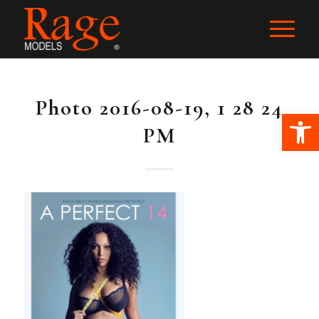
Photo 2016-08-19, 1 28 24
Ope
PM