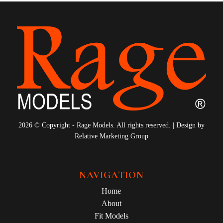
2026 © Copyright - Rage Models. All rights reserved. | Design by
Relative Marketing Group
NAVIGATION
Home
About
Fit Models