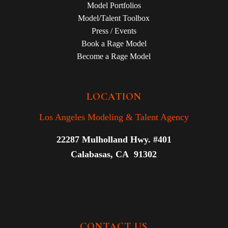
Model Portfolios
Model/Talent Toolbox
Press / Events
Book a Rage Model
Become a Rage Model
LOCATION
Los Angeles Modeling & Talent Agency
22287 Mulholland Hwy. #401
Calabasas, CA 91302
CONTACT US