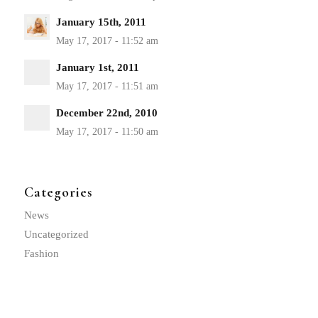
January 15th, 2011
January 1st, 2011
December 22nd, 2010
Categories
News
Uncategorized
Fashion