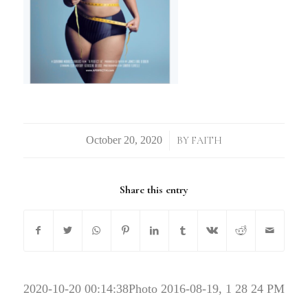
/
BY
FAITH
Share this entry
2020-10-20 00:14:38
Photo 2016-08-19, 1 28 24 PM