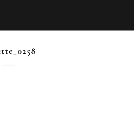
ette_0258