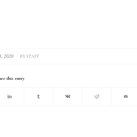
BY
STAFF
re this entry