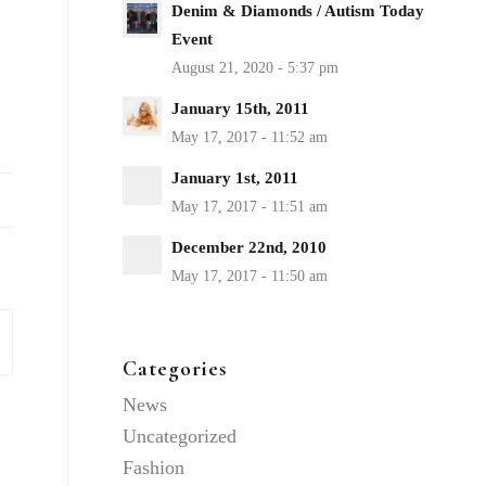
Denim & Diamonds / Autism Today
Event
January 15th, 2011
January 1st, 2011
December 22nd, 2010
Categories
News
Uncategorized
Fashion