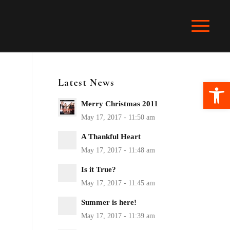
Latest News
Ope
Merry Christmas 2011
A Thankful Heart
Is it True?
Summer is here!