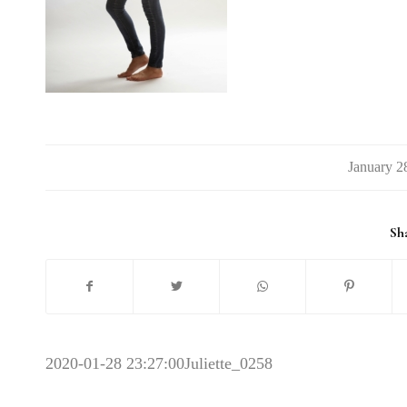
/
Sha
2020-01-28 23:27:00
Juliette_0258