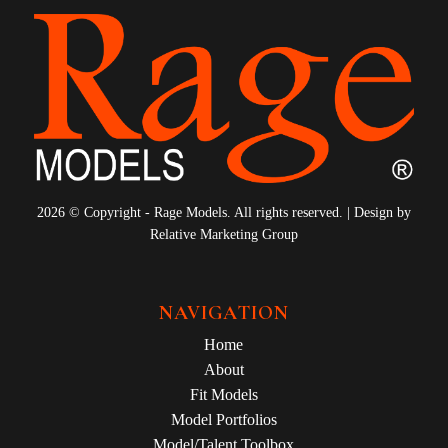
2026 © Copyright - Rage Models. All rights reserved. | Design by
Relative Marketing Group
NAVIGATION
Home
About
Fit Models
Model Portfolios
Model/Talent Toolbox