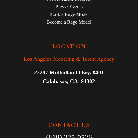
Press / Events
Book a Rage Model
Become a Rage Model
LOCATION
Los Angeles Modeling & Talent Agency
22287 Mulholland Hwy. #401
Calabasas, CA 91302
CONTACT US
(818) 225-0526