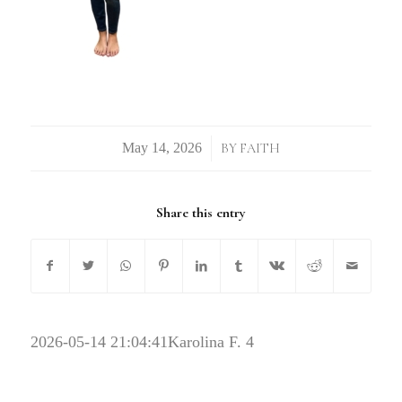
/
BY
FAITH
Share this entry
2026-05-14 21:04:41
Karolina F. 4