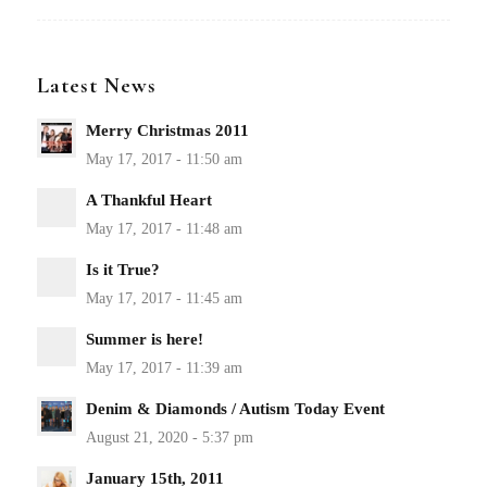
Latest News
Merry Christmas 2011
A Thankful Heart
Is it True?
Summer is here!
Denim & Diamonds / Autism Today Event
January 15th, 2011