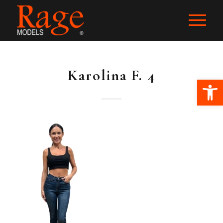
Karolina F. 4
Ope