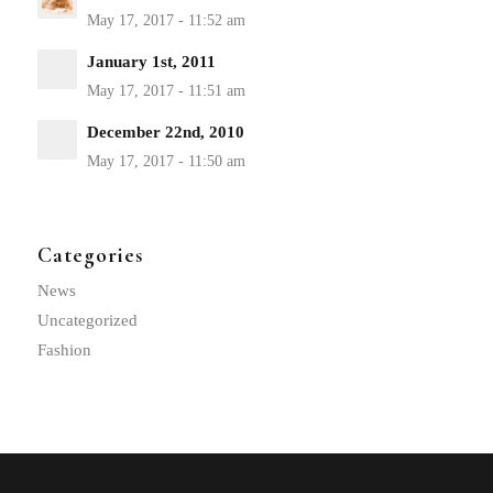
January 1st, 2011
December 22nd, 2010
Categories
News
Uncategorized
Fashion