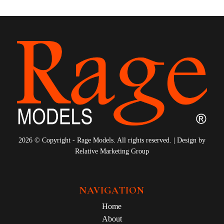
2026 © Copyright - Rage Models. All rights reserved. | Design by
Relative Marketing Group
NAVIGATION
Home
About