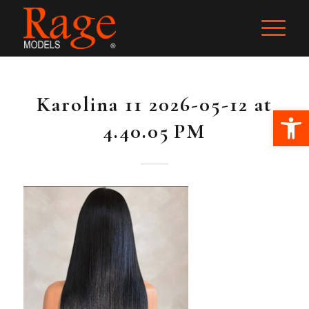
Karolina 11 2026-05-12 at
Ope
4.40.05 PM