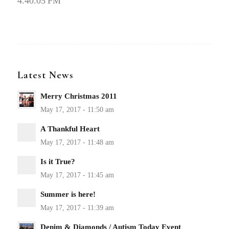
4.40.05 PM
Latest News
Merry Christmas 2011
A Thankful Heart
Is it True?
Summer is here!
Denim & Diamonds / Autism Today Event