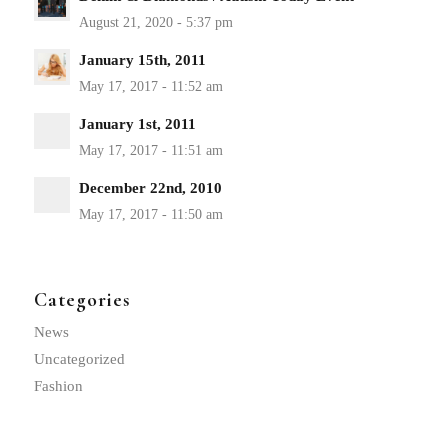
January 15th, 2011
January 1st, 2011
December 22nd, 2010
Categories
News
Uncategorized
Fashion