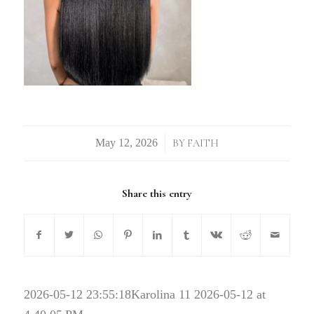
/
BY
FAITH
Share this entry
2026-05-12 23:55:18
Karolina 11 2026-05-12 at