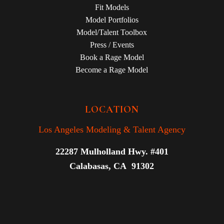
Fit Models
Model Portfolios
Model/Talent Toolbox
Press / Events
Book a Rage Model
Become a Rage Model
LOCATION
Los Angeles Modeling & Talent Agency
22287 Mulholland Hwy. #401
Calabasas, CA 91302