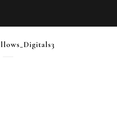
llows_Digitals3