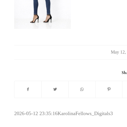
/
Sha
2026-05-12 23:35:16
KarolinaFellows_Digitals3