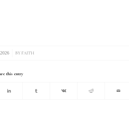
BY
FAITH
re this entry