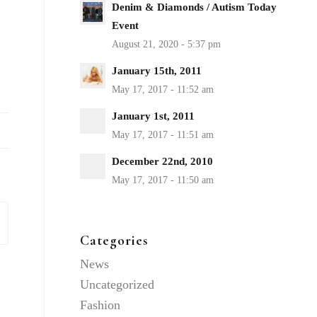
Denim & Diamonds / Autism Today
Event
January 15th, 2011
January 1st, 2011
December 22nd, 2010
Categories
News
Uncategorized
Fashion