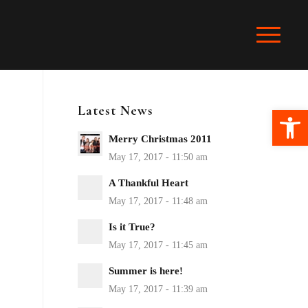
Latest News
Ope
Merry Christmas 2011
A Thankful Heart
Is it True?
Summer is here!