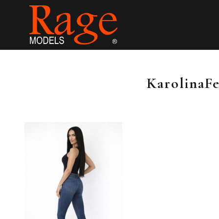
KarolinaFe