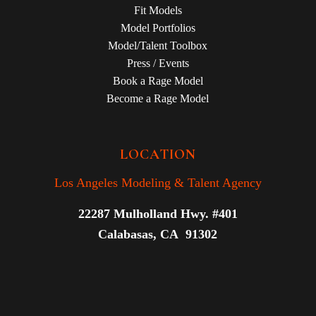
Fit Models
Model Portfolios
Model/Talent Toolbox
Press / Events
Book a Rage Model
Become a Rage Model
LOCATION
Los Angeles Modeling & Talent Agency
22287 Mulholland Hwy. #401
Calabasas, CA 91302