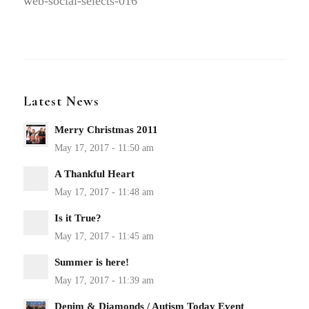
web-social-selects-016
Latest News
Merry Christmas 2011
A Thankful Heart
Is it True?
Summer is here!
Denim & Diamonds / Autism Today Event