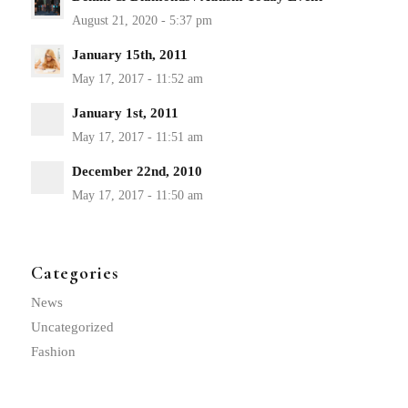
January 15th, 2011
January 1st, 2011
December 22nd, 2010
Categories
News
Uncategorized
Fashion