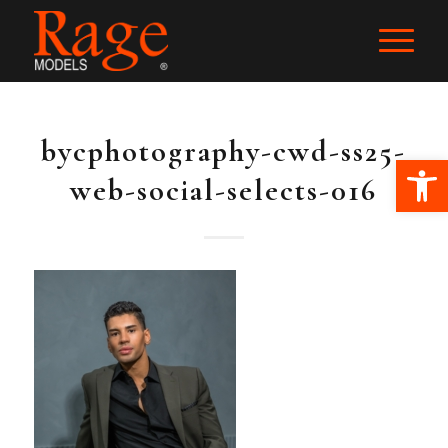
bycphotography-cwd-ss25-
Ope
web-social-selects-016