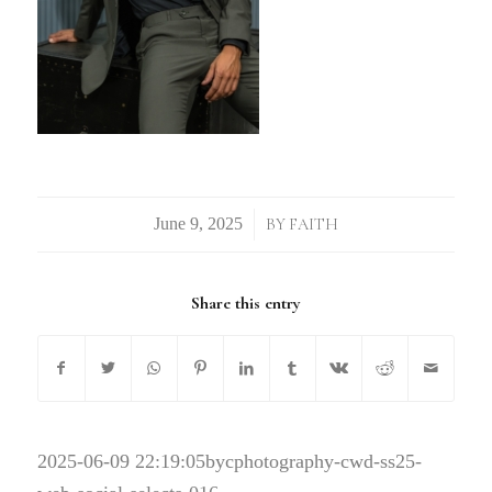
/
BY
FAITH
Share this entry
2025-06-09 22:19:05
bycphotography-cwd-ss25-