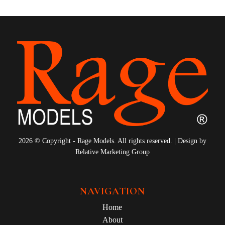
2026 © Copyright - Rage Models. All rights reserved. | Design by
Relative Marketing Group
NAVIGATION
Home
About