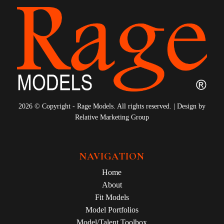
2026 © Copyright - Rage Models. All rights reserved. | Design by
Relative Marketing Group
NAVIGATION
Home
About
Fit Models
Model Portfolios
Model/Talent Toolbox