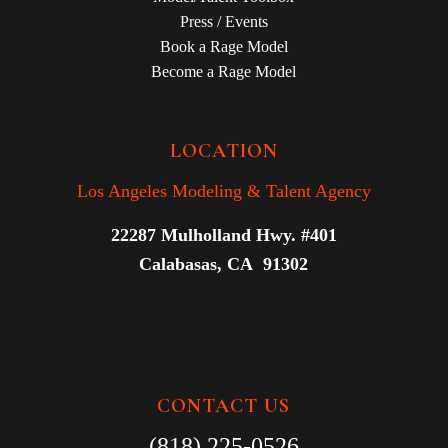
Press / Events
Book a Rage Model
Become a Rage Model
LOCATION
Los Angeles Modeling & Talent Agency
22287 Mulholland Hwy. #401
Calabasas, CA 91302
CONTACT US
(818) 225-0526