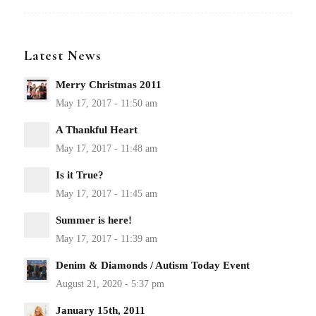
Latest News
Merry Christmas 2011
A Thankful Heart
Is it True?
Summer is here!
Denim & Diamonds / Autism Today Event
January 15th, 2011