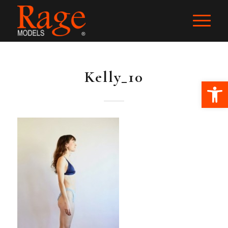
Kelly_10
Ope