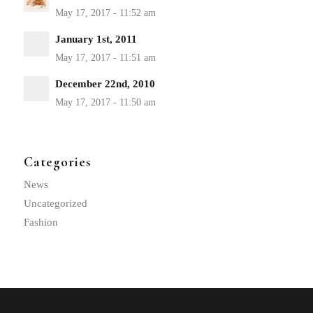
January 1st, 2011
December 22nd, 2010
Categories
News
Uncategorized
Fashion