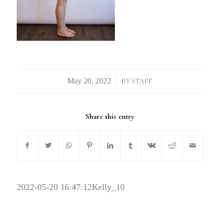
/
BY
STAFF
Share this entry
2022-05-20 16:47:12
Kelly_10