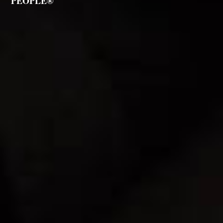
PEOPLE®