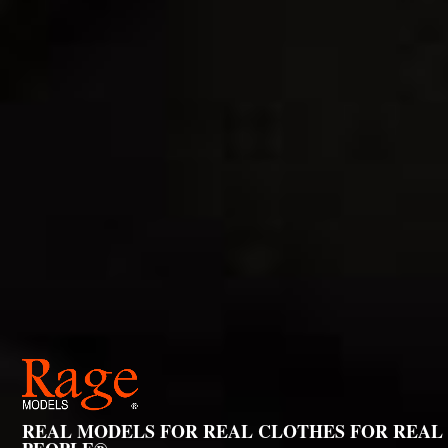
REAL MODELS FOR REAL CLOTHES FOR REAL