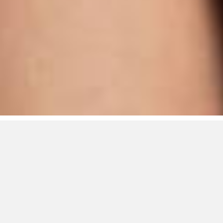
RTA/Rage Talent
Agency