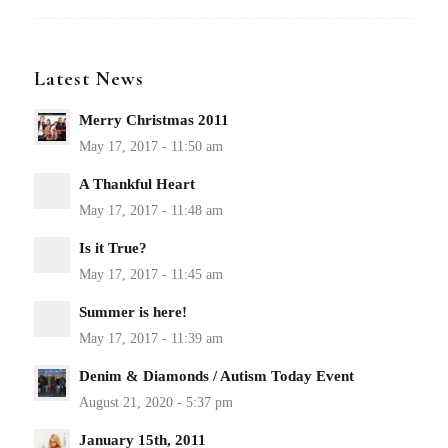
Latest News
Merry Christmas 2011
A Thankful Heart
Is it True?
Summer is here!
Denim & Diamonds / Autism Today Event
January 15th, 2011