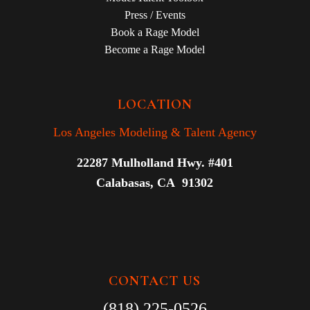
Press / Events
Book a Rage Model
Become a Rage Model
LOCATION
Los Angeles Modeling & Talent Agency
22287 Mulholland Hwy. #401
Calabasas, CA 91302
CONTACT US
(818) 225-0526