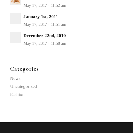
January 1st, 2011
December 22nd, 2010
Categories
News
Uncategorized
Fashion