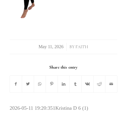
/
BY
FAITH
Share this entry
2026-05-11 19:20:35
1Kristina D 6 (1)