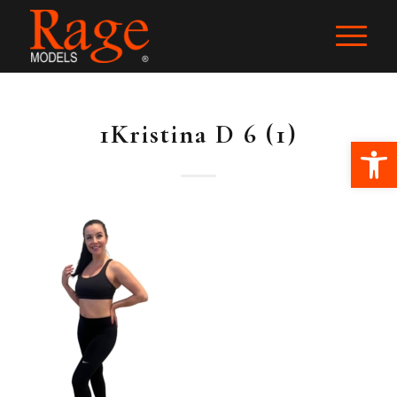
1Kristina D 6 (1)
Ope