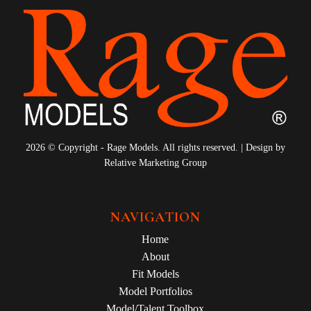
2026 © Copyright - Rage Models. All rights reserved. | Design by
Relative Marketing Group
NAVIGATION
Home
About
Fit Models
Model Portfolios
Model/Talent Toolbox