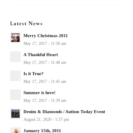
Latest News
Merry Christmas 2011
A Thankful Heart
Is it True?
Summer is here!
Denim & Diamonds / Autism Today Event
January 15th, 2011