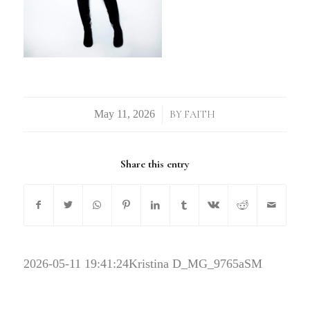
/
BY
FAITH
Share this entry
2026-05-11 19:41:24
Kristina D_MG_9765aSM