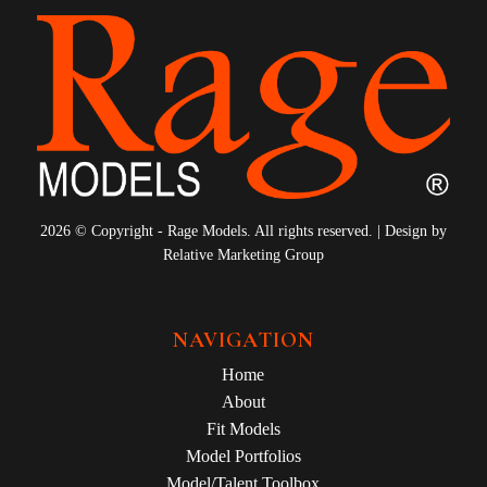
2026 © Copyright - Rage Models. All rights reserved. | Design by
Relative Marketing Group
NAVIGATION
Home
About
Fit Models
Model Portfolios
Model/Talent Toolbox