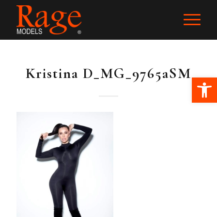
Kristina D_MG_9765aSM
Ope