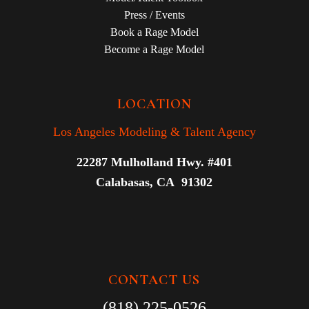
Press / Events
Book a Rage Model
Become a Rage Model
LOCATION
Los Angeles Modeling & Talent Agency
22287 Mulholland Hwy. #401
Calabasas, CA 91302
CONTACT US
(818) 225-0526