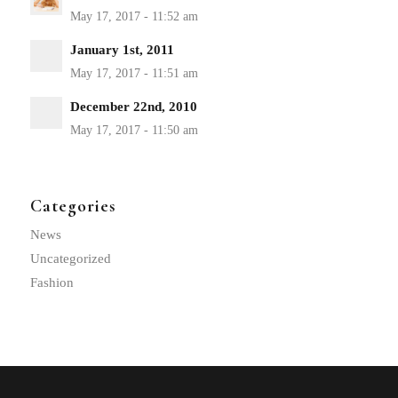
January 1st, 2011
December 22nd, 2010
Categories
News
Uncategorized
Fashion