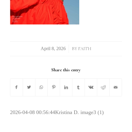
/
BY
FAITH
Share this entry
2026-04-08 00:56:44
Kristina D. image3 (1)