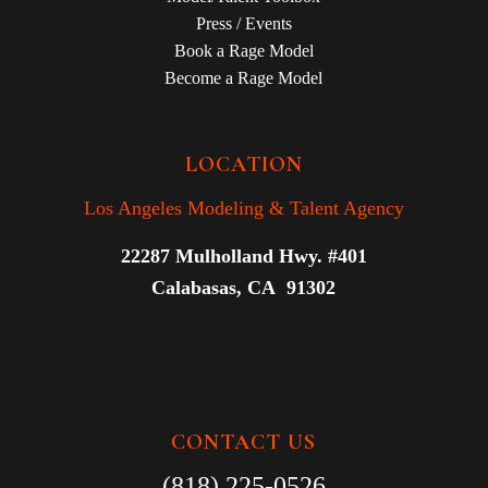
Press / Events
Book a Rage Model
Become a Rage Model
LOCATION
Los Angeles Modeling & Talent Agency
22287 Mulholland Hwy. #401
Calabasas, CA 91302
CONTACT US
(818) 225-0526