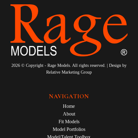
2026 © Copyright - Rage Models. All rights reserved. | Design by
Relative Marketing Group
NAVIGATION
Home
About
Fit Models
Model Portfolios
Model/Talent Toolbox