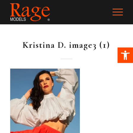
Kristina D. image3 (1)
Ope