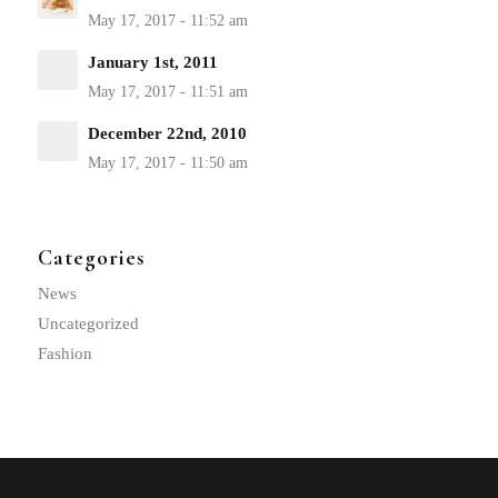
January 1st, 2011
December 22nd, 2010
Categories
News
Uncategorized
Fashion