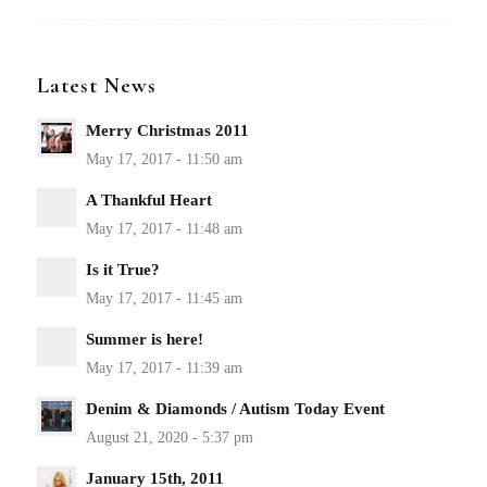
Latest News
Merry Christmas 2011
A Thankful Heart
Is it True?
Summer is here!
Denim & Diamonds / Autism Today Event
January 15th, 2011