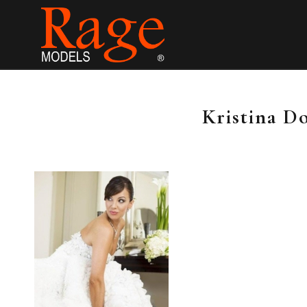
Kristina D