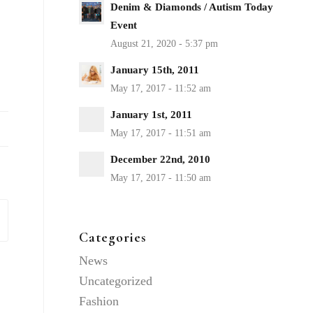
Denim & Diamonds / Autism Today
Event
January 15th, 2011
January 1st, 2011
December 22nd, 2010
Categories
News
Uncategorized
Fashion