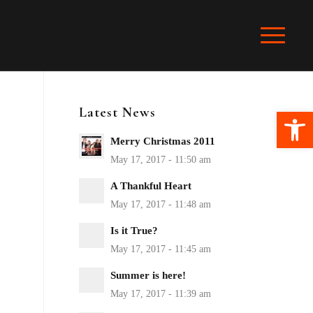
Latest News
Ope
Merry Christmas 2011
A Thankful Heart
Is it True?
Summer is here!