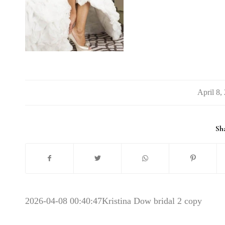
/
Sha
2026-04-08 00:40:47
Kristina Dow bridal 2 copy