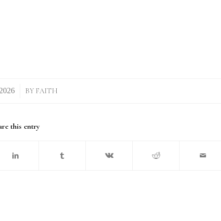
BY
FAITH
re this entry