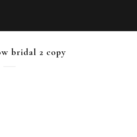
ow bridal 2 copy