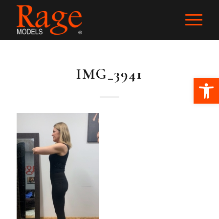
IMG_3941
Ope