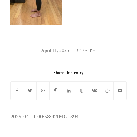
/
BY
FAITH
Share this entry
2025-04-11 00:58:42
IMG_3941