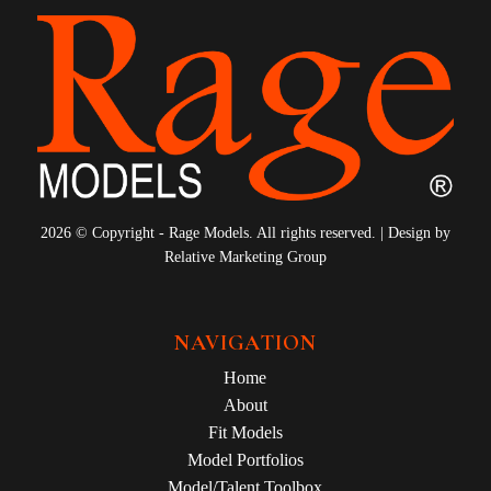
2026 © Copyright - Rage Models. All rights reserved. | Design by
Relative Marketing Group
NAVIGATION
Home
About
Fit Models
Model Portfolios
Model/Talent Toolbox