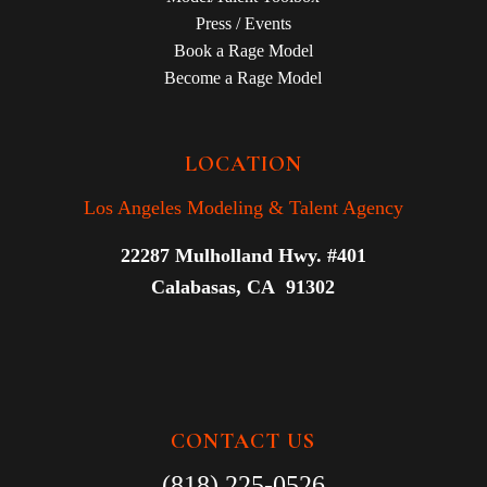
Press / Events
Book a Rage Model
Become a Rage Model
LOCATION
Los Angeles Modeling & Talent Agency
22287 Mulholland Hwy. #401
Calabasas, CA 91302
CONTACT US
(818) 225-0526