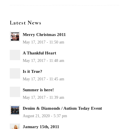
Latest News
Merry Christmas 2011
A Thankful Heart
Is it True?
Summer is here!
Denim & Diamonds / Autism Today Event
January 15th, 2011