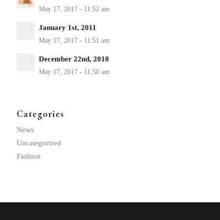
January 1st, 2011
December 22nd, 2010
Categories
News
Uncategorized
Fashion