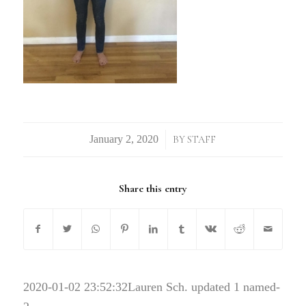
/
BY
STAFF
Share this entry
2020-01-02 23:52:32
Lauren Sch. updated 1 named-