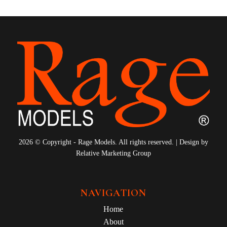
2026 © Copyright - Rage Models. All rights reserved. | Design by
Relative Marketing Group
NAVIGATION
Home
About