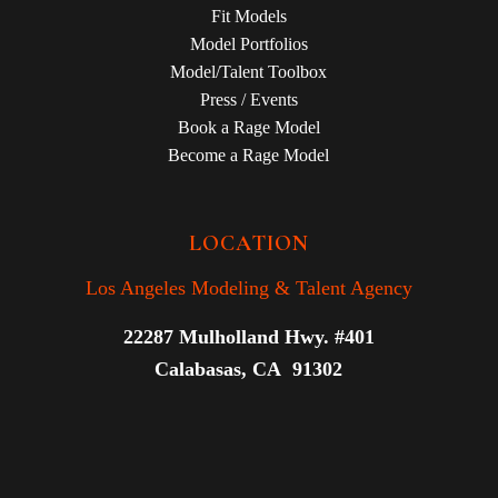
Fit Models
Model Portfolios
Model/Talent Toolbox
Press / Events
Book a Rage Model
Become a Rage Model
LOCATION
Los Angeles Modeling & Talent Agency
22287 Mulholland Hwy. #401
Calabasas, CA 91302