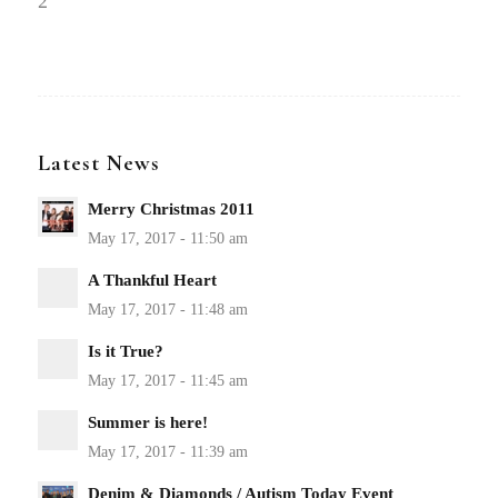
2
Latest News
Merry Christmas 2011
A Thankful Heart
Is it True?
Summer is here!
Denim & Diamonds / Autism Today Event