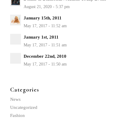
January 15th, 2011
January 1st, 2011
December 22nd, 2010
Categories
News
Uncategorized
Fashion