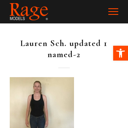
Lauren Sch. updated 1
Ope
named-2