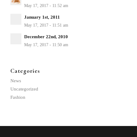
January 1st, 2011
December 22nd, 2010
Categories
News
Uncategorized
Fashion