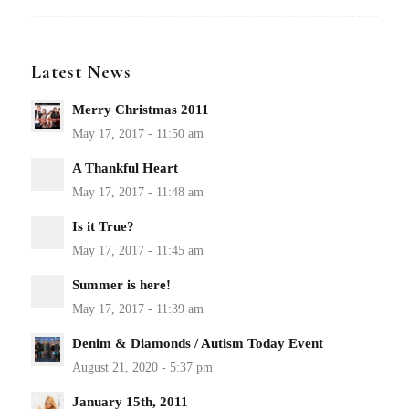
Latest News
Merry Christmas 2011
A Thankful Heart
Is it True?
Summer is here!
Denim & Diamonds / Autism Today Event
January 15th, 2011