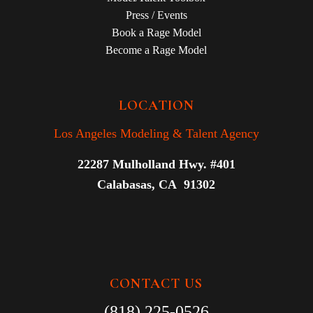
Press / Events
Book a Rage Model
Become a Rage Model
LOCATION
Los Angeles Modeling & Talent Agency
22287 Mulholland Hwy. #401
Calabasas, CA 91302
CONTACT US
(818) 225-0526