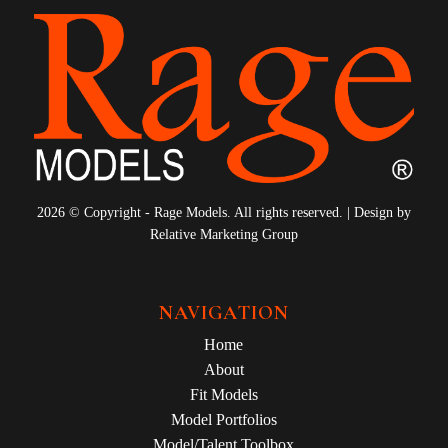
2026 © Copyright - Rage Models. All rights reserved. | Design by
Relative Marketing Group
NAVIGATION
Home
About
Fit Models
Model Portfolios
Model/Talent Toolbox