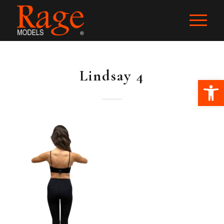
Lindsay 4
Ope