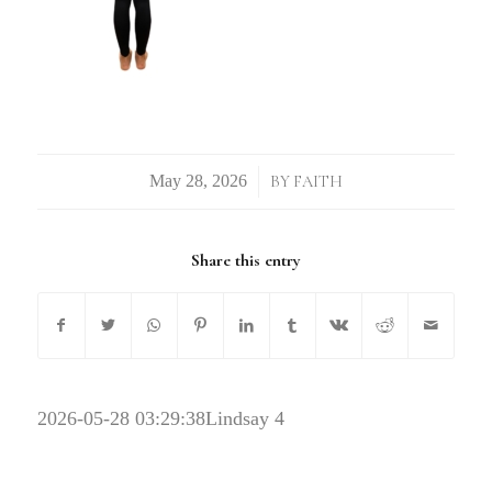
/
BY
FAITH
Share this entry
2026-05-28 03:29:38
Lindsay 4