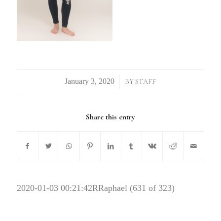
/
BY
STAFF
Share this entry
2020-01-03 00:21:42
RRaphael (631 of 323)