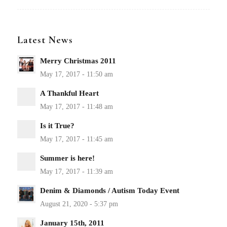
Latest News
Merry Christmas 2011
A Thankful Heart
Is it True?
Summer is here!
Denim & Diamonds / Autism Today Event
January 15th, 2011