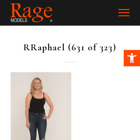
RRaphael (631 of 323)
Ope