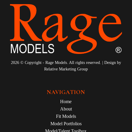
2026 © Copyright - Rage Models. All rights reserved. | Design by
Relative Marketing Group
NAVIGATION
Home
About
Fit Models
Model Portfolios
Model/Talent Toolbox