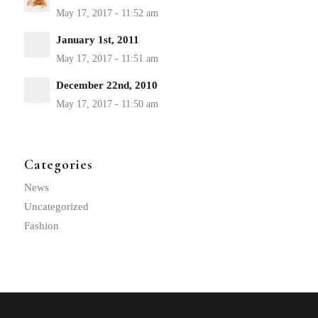
January 1st, 2011
December 22nd, 2010
Categories
News
Uncategorized
Fashion