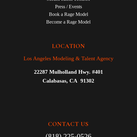
Press / Events
Book a Rage Model
Become a Rage Model
LOCATION
Los Angeles Modeling & Talent Agency
22287 Mulholland Hwy. #401
Calabasas, CA 91302
CONTACT US
(818) 225-0526