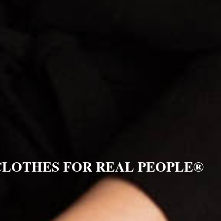
CLOTHES FOR REAL PEOPLE®