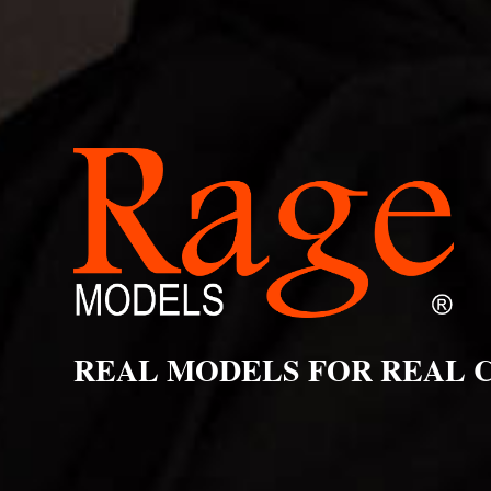
REAL MODELS FOR REAL 