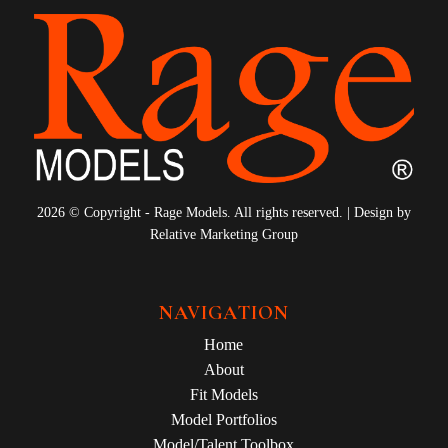
2026 © Copyright - Rage Models. All rights reserved. | Design by
Relative Marketing Group
NAVIGATION
Home
About
Fit Models
Model Portfolios
Model/Talent Toolbox