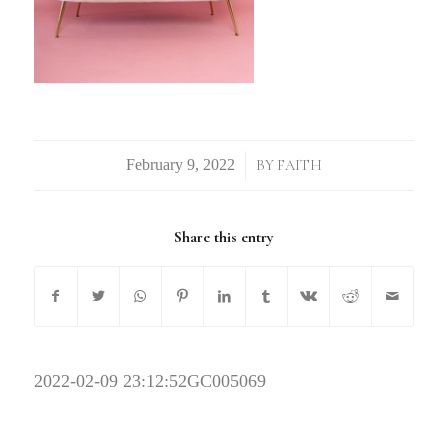
/
BY
FAITH
Share this entry
2022-02-09 23:12:52
GC005069