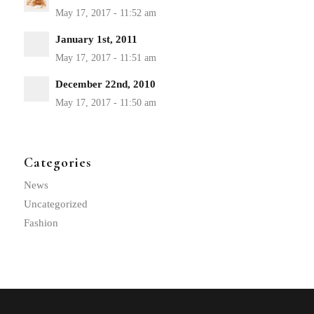
January 1st, 2011
December 22nd, 2010
Categories
News
Uncategorized
Fashion