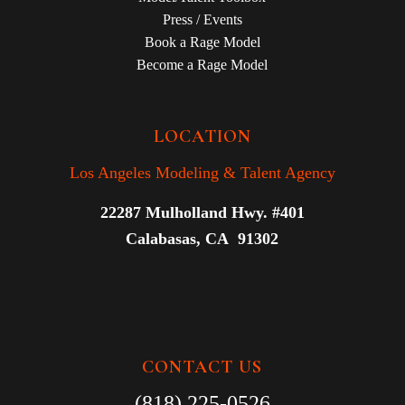
Press / Events
Book a Rage Model
Become a Rage Model
LOCATION
Los Angeles Modeling & Talent Agency
22287 Mulholland Hwy. #401
Calabasas, CA 91302
CONTACT US
(818) 225-0526