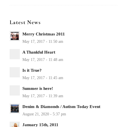
Latest News
Merry Christmas 2011
A Thankful Heart
Is it True?
Summer is here!
Denim & Diamonds / Autism Today Event
January 15th, 2011