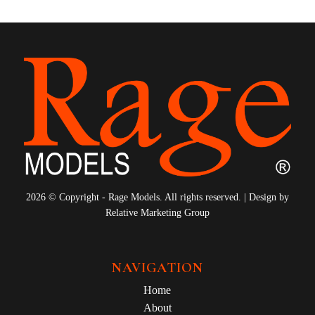
2026 © Copyright - Rage Models. All rights reserved. | Design by
Relative Marketing Group
NAVIGATION
Home
About