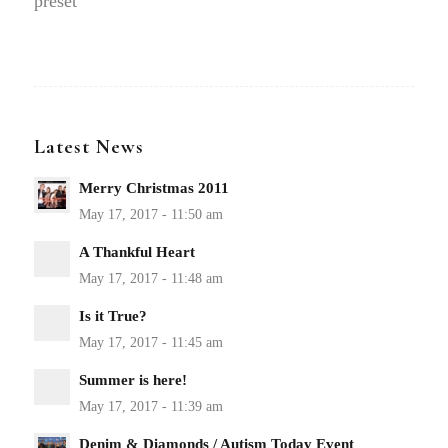
preset
Latest News
Merry Christmas 2011
A Thankful Heart
Is it True?
Summer is here!
Denim & Diamonds / Autism Today Event