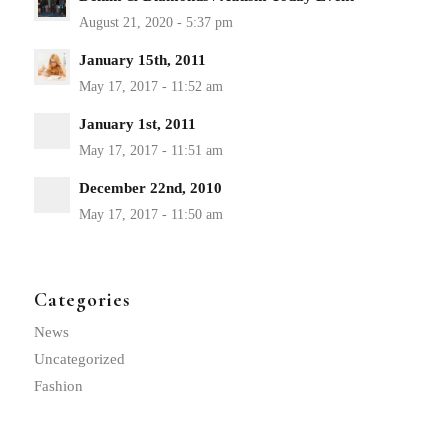
January 15th, 2011
January 1st, 2011
December 22nd, 2010
Categories
News
Uncategorized
Fashion