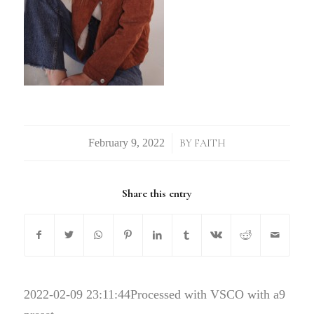
/
BY
FAITH
Share this entry
2022-02-09 23:11:44
Processed with VSCO with a9