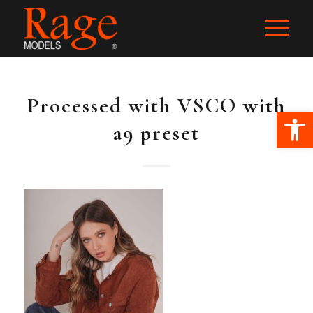
Processed with VSCO with
Ope
a9 preset