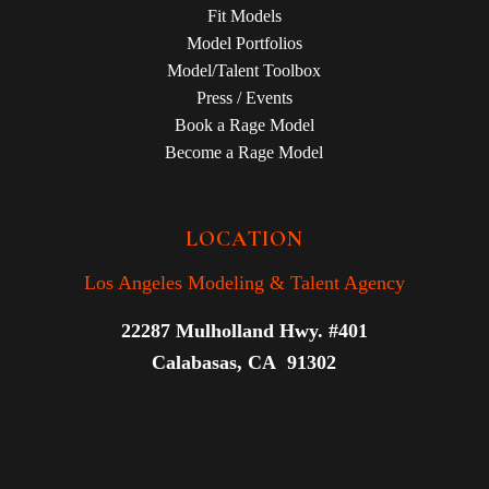
Fit Models
Model Portfolios
Model/Talent Toolbox
Press / Events
Book a Rage Model
Become a Rage Model
LOCATION
Los Angeles Modeling & Talent Agency
22287 Mulholland Hwy. #401
Calabasas, CA 91302