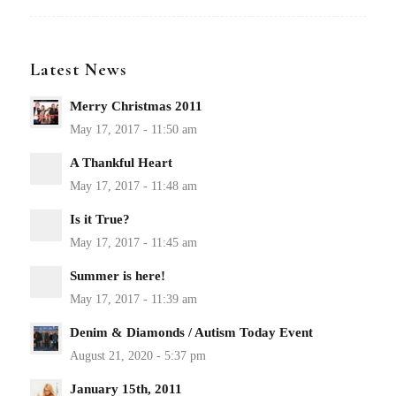
Latest News
Merry Christmas 2011
A Thankful Heart
Is it True?
Summer is here!
Denim & Diamonds / Autism Today Event
January 15th, 2011