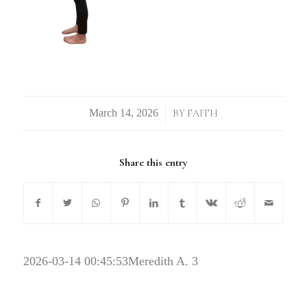
/
BY
FAITH
Share this entry
2026-03-14 00:45:53
Meredith A. 3