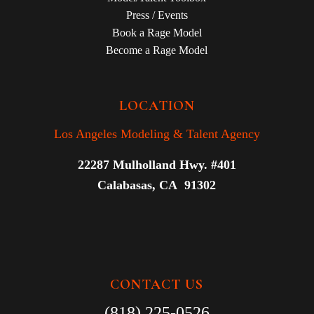
Press / Events
Book a Rage Model
Become a Rage Model
LOCATION
Los Angeles Modeling & Talent Agency
22287 Mulholland Hwy. #401
Calabasas, CA 91302
CONTACT US
(818) 225-0526