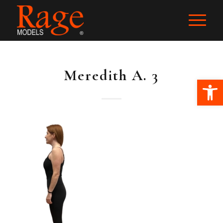
Meredith A. 3
Ope