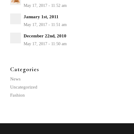
January 1st, 2011
December 22nd, 2010
Categories
News
Uncategorized
Fashion