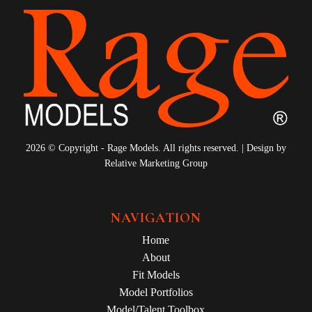
2026 © Copyright - Rage Models. All rights reserved. | Design by
Relative Marketing Group
NAVIGATION
Home
About
Fit Models
Model Portfolios
Model/Talent Toolbox