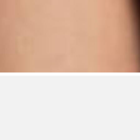
RTA/Rage Talent
Agency