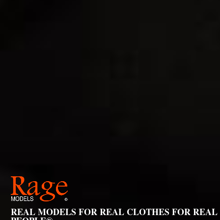
REAL MODELS FOR REAL CLOTHES FOR REAL