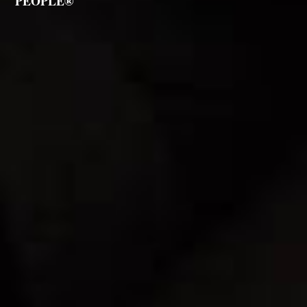
PEOPLE®