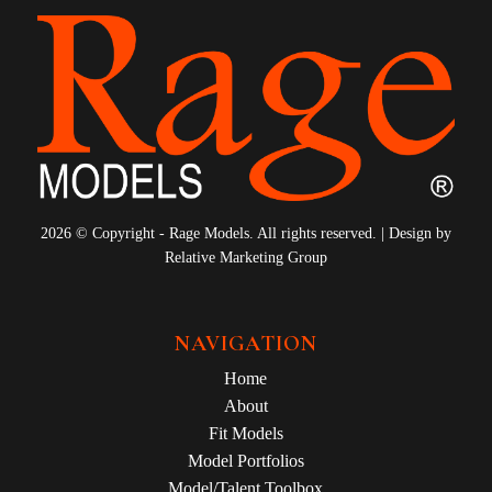
2026 © Copyright - Rage Models. All rights reserved. | Design by
Relative Marketing Group
NAVIGATION
Home
About
Fit Models
Model Portfolios
Model/Talent Toolbox