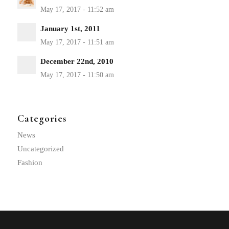
January 1st, 2011
December 22nd, 2010
Categories
News
Uncategorized
Fashion