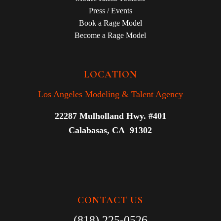
Press / Events
Book a Rage Model
Become a Rage Model
LOCATION
Los Angeles Modeling & Talent Agency
22287 Mulholland Hwy. #401
Calabasas, CA 91302
CONTACT US
(818) 225-0526