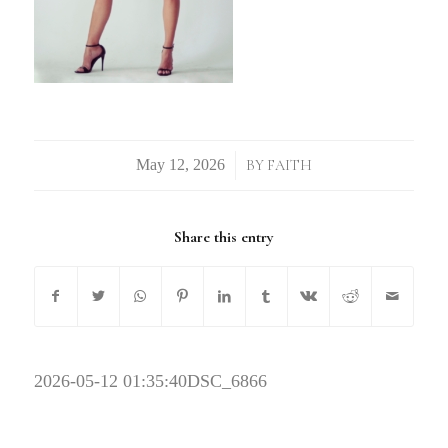
/
BY
FAITH
Share this entry
2026-05-12 01:35:40
DSC_6866