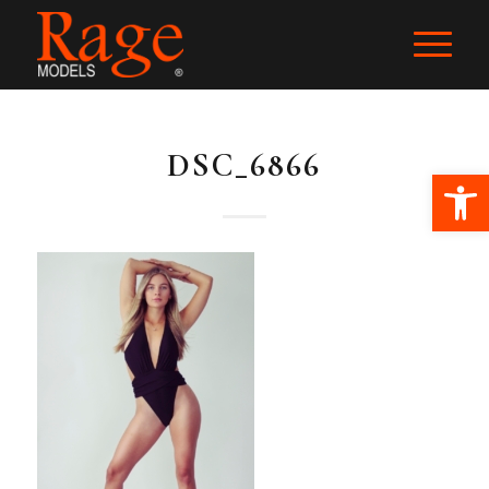
DSC_6866
Ope