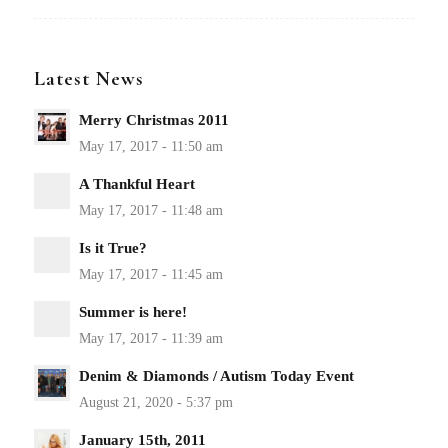
Latest News
Merry Christmas 2011
A Thankful Heart
Is it True?
Summer is here!
Denim & Diamonds / Autism Today Event
January 15th, 2011