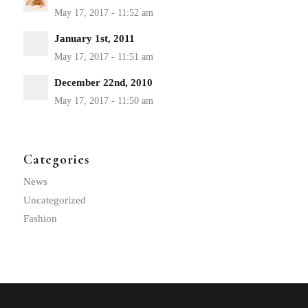
January 1st, 2011
December 22nd, 2010
Categories
News
Uncategorized
Fashion