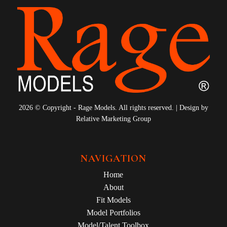
2026 © Copyright - Rage Models. All rights reserved. | Design by
Relative Marketing Group
NAVIGATION
Home
About
Fit Models
Model Portfolios
Model/Talent Toolbox