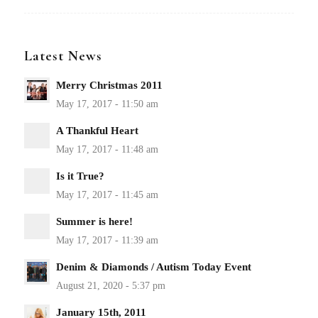
Latest News
Merry Christmas 2011
A Thankful Heart
Is it True?
Summer is here!
Denim & Diamonds / Autism Today Event
January 15th, 2011