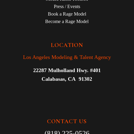
Press / Events
Book a Rage Model
Become a Rage Model
LOCATION
Los Angeles Modeling & Talent Agency
22287 Mulholland Hwy. #401
Calabasas, CA 91302
CONTACT US
(818) 225-0526