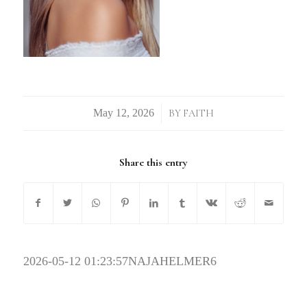
/
BY
FAITH
Share this entry
2026-05-12 01:23:57
NAJAHELMER6