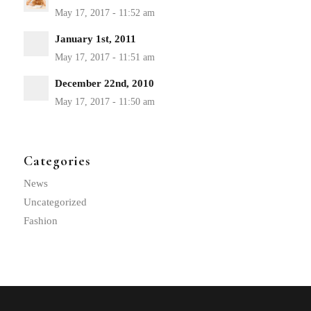
January 1st, 2011
December 22nd, 2010
Categories
News
Uncategorized
Fashion