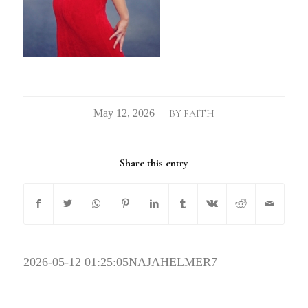
/
BY
FAITH
Share this entry
2026-05-12 01:25:05
NAJAHELMER7