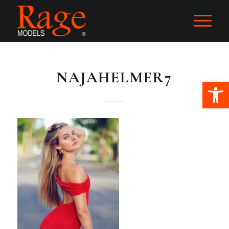
NAJAHELMER7
Ope