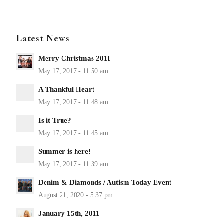
Latest News
Merry Christmas 2011
A Thankful Heart
Is it True?
Summer is here!
Denim & Diamonds / Autism Today Event
January 15th, 2011