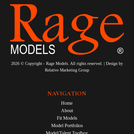
2026 © Copyright - Rage Models. All rights reserved. | Design by
Relative Marketing Group
NAVIGATION
Home
About
Fit Models
Model Portfolios
Model/Talent Toolbox