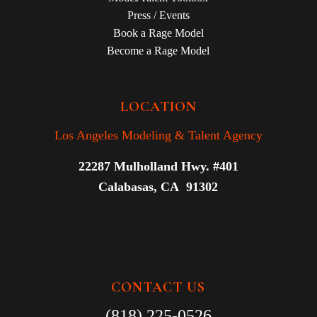
Press / Events
Book a Rage Model
Become a Rage Model
LOCATION
Los Angeles Modeling & Talent Agency
22287 Mulholland Hwy. #401
Calabasas, CA 91302
CONTACT US
(818) 225-0526