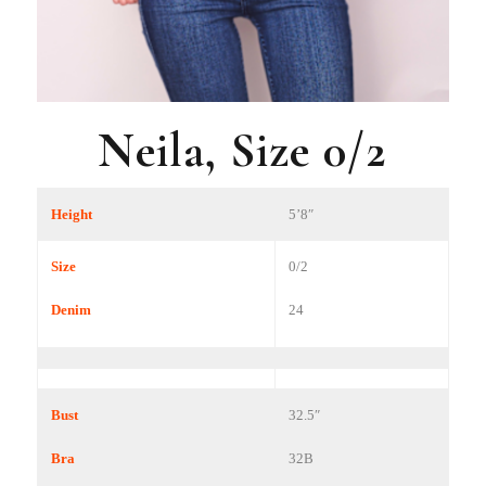
Neila, Size 0/2
Height
5’8″
Size
0/2
Denim
24
Bust
32.5″
Bra
32B