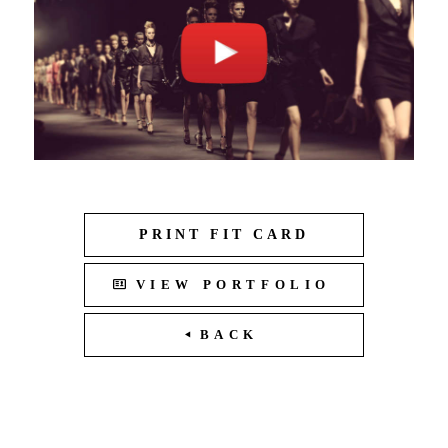
PRINT FIT CARD
VIEW PORTFOLIO
BACK