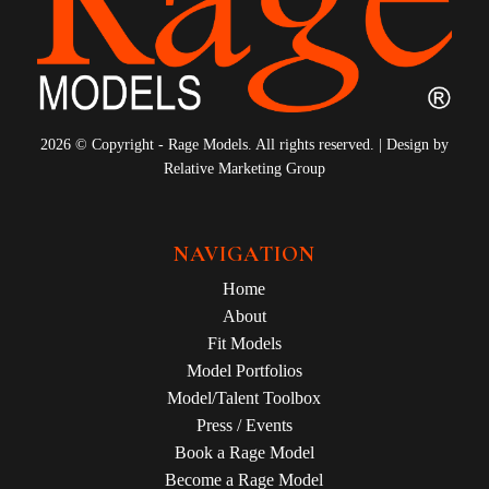
2026 © Copyright - Rage Models. All rights reserved. | Design by
Relative Marketing Group
NAVIGATION
Home
About
Fit Models
Model Portfolios
Model/Talent Toolbox
Press / Events
Book a Rage Model
Become a Rage Model