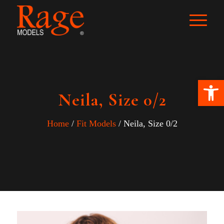
Ope
Neila, Size 0/2
Home
/
Fit Models
/ Neila, Size 0/2