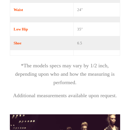
Waist
24″
Low Hip
35″
Shoe
6.5
*The models specs may vary by 1/2 inch,
depending upon who and how the measuring is
performed.
Additional measurements available upon request.