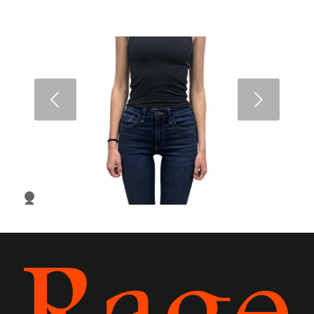
Next
1
2
3
4
5
6
7