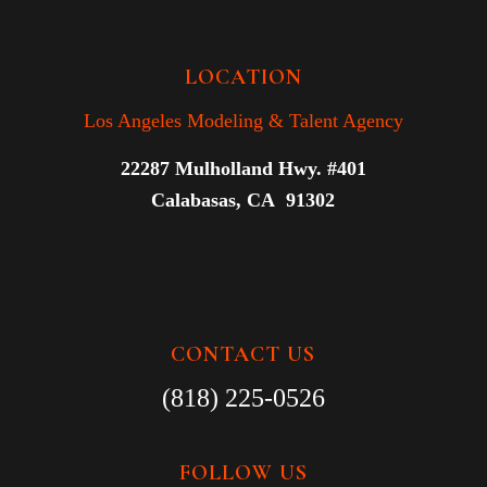
LOCATION
Los Angeles Modeling & Talent Agency
22287 Mulholland Hwy. #401
Calabasas, CA 91302
CONTACT US
(818) 225-0526
FOLLOW US